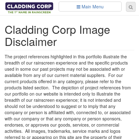
Skip to main content
Main Menu
Se
Sear
fo
Cladding Corp Image
Disclaimer
The project references highlighted in this portfolio illustrate the
breadth of our rainscreen experience and the specific products
used in some our past projects may not be associated with or
available from any of our current material suppliers. For our
current products offered in any category, please refer to the
products listed section. The depiction of project references from
our portfolio on our website is intended only to illustrate the
breadth of our rainscreen experience; it is not intended and
should not be understood to suggest or to imply that any
company or person is affiliated with, connected to, or associated
with our company or that any company or person sponsors,
endorses, or approves our goods, services, or commercial
activities. All images, trademarks, service marks and logos
referred to or appearing on this site are the property of their