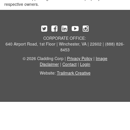
respective owners.
CORPORATE OFFICE:
640 Airport Road, 1st Floor | Winchester, VA | 22602 | (888) 826-
8453
© 2026 Cladding Corp |
Privacy Policy
|
Image
Disclaimer
|
Contact
|
Login
Website:
Trailmark Creative