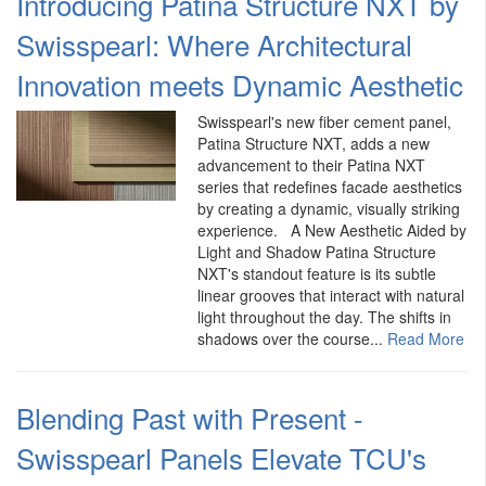
Introducing Patina Structure NXT by
Swisspearl: Where Architectural
Innovation meets Dynamic Aesthetic
Swisspearl's new fiber cement panel,
Patina Structure NXT, adds a new
advancement to their Patina NXT
series that redefines facade aesthetics
by creating a dynamic, visually striking
experience. A New Aesthetic Aided by
Light and Shadow Patina Structure
NXT's standout feature is its subtle
linear grooves that interact with natural
light throughout the day. The shifts in
shadows over the course...
Read More
Blending Past with Present -
Swisspearl Panels Elevate TCU's