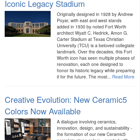
Iconic Legacy Stadium
Originally designed in 1928 by Andrew
Poyar, with east and west stands
added in 1930 by noted Fort Worth
architect Wyatt C. Hedrick, Amon G.
Carter Stadium at Texas Christian
University (TCU) is a beloved collegiate
landmark. Over the decades, this Fort
Worth icon has seen multiple phases of
renovation, each one designed to
honor its historic legacy while preparing
it for the future. The most...
Read More
Creative Evolution: New Ceramic5
Colors Now Available
A dialogue involving ceramics,
innovation, design, and sustainability -
the formation of our new Ceramic5