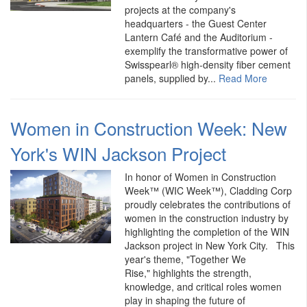
projects at the company's
headquarters - the Guest Center
Lantern Café and the Auditorium -
exemplify the transformative power of
Swisspearl® high-density fiber cement
panels, supplied by...
Read More
Women in Construction Week: New
York's WIN Jackson Project
In honor of Women in Construction
Week™ (WIC Week™), Cladding Corp
proudly celebrates the contributions of
women in the construction industry by
highlighting the completion of the WIN
Jackson project in New York City. This
year's theme, "Together We
Rise," highlights the strength,
knowledge, and critical roles women
play in shaping the future of