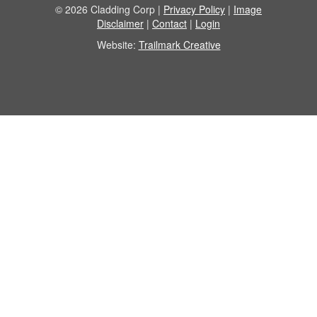
© 2026 Cladding Corp |
Privacy Policy
|
Image
Disclaimer
|
Contact
|
Login
Website:
Trailmark Creative