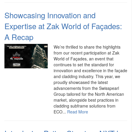
Showcasing Innovation and
Expertise at Zak World of Façades:
A Recap
We’re thrilled to share the highlights
from our recent participation at Zak
World of Façades, an event that
continues to set the standard for
innovation and excellence in the façade
and cladding industry. This year, we
proudly showcased the latest
advancements from the Swisspearl
Group tailored for the North American
market, alongside best practices in
cladding subframe solutions from
ECO...
Read More