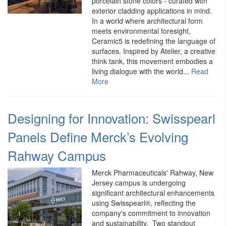
porcelain stone colors - curated with
exterior cladding applications in mind.
In a world where architectural form
meets environmental foresight,
Ceramic5 is redefining the language of
surfaces. Inspired by Atelier, a creative
think tank, this movement embodies a
living dialogue with the world...
Read
More
Designing for Innovation: Swisspearl
Panels Define Merck’s Evolving
Rahway Campus
Merck Pharmaceuticals' Rahway, New
Jersey campus is undergoing
significant architectural enhancements
using Swisspearl®, reflecting the
company's commitment to innovation
and sustainability. Two standout