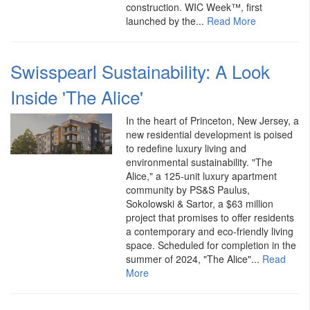
construction. WIC Week™, first
launched by the...
Read More
Swisspearl Sustainability: A Look
Inside 'The Alice'
In the heart of Princeton, New Jersey, a
new residential development is poised
to redefine luxury living and
environmental sustainability. "The
Alice," a 125-unit luxury apartment
community by PS&S Paulus,
Sokolowski & Sartor, a $63 million
project that promises to offer residents
a contemporary and eco-friendly living
space. Scheduled for completion in the
summer of 2024, "The Alice"...
Read
More