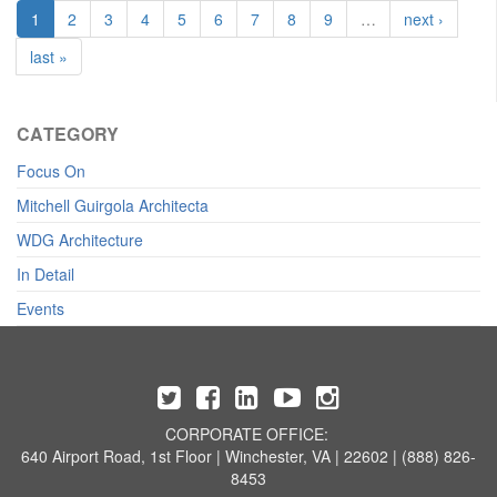
1
2
3
4
5
6
7
8
9
…
next ›
last »
CATEGORY
Focus On
Mitchell Guirgola Architecta
WDG Architecture
In Detail
Events
CORPORATE OFFICE:
640 Airport Road, 1st Floor | Winchester, VA | 22602 | (888) 826-
8453