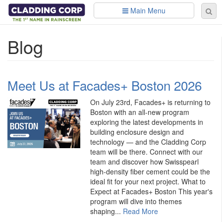
Skip to main content
Main Menu
Se
Sear
fo
Blog
Meet Us at Facades+ Boston 2026
On July 23rd, Facades+ is returning to
Boston with an all-new program
exploring the latest developments in
building enclosure design and
technology — and the Cladding Corp
team will be there. Connect with our
team and discover how Swisspearl
high-density fiber cement could be the
ideal fit for your next project. What to
Expect at Facades+ Boston This year's
program will dive into themes
shaping...
Read More