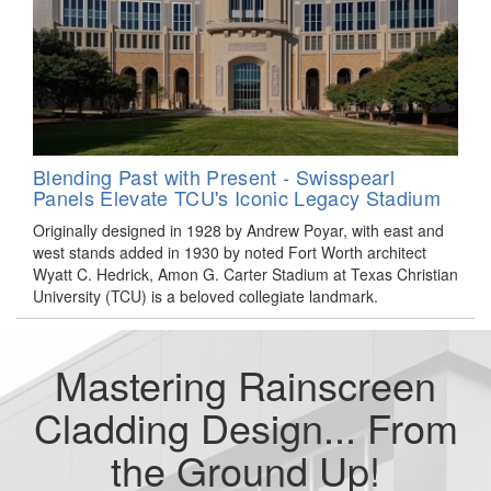
Blending Past with Present - Swisspearl
Panels Elevate TCU's Iconic Legacy Stadium
Originally designed in 1928 by Andrew Poyar, with east and
west stands added in 1930 by noted Fort Worth architect
Wyatt C. Hedrick, Amon G. Carter Stadium at Texas Christian
University (TCU) is a beloved collegiate landmark.
Mastering Rainscreen
Cladding Design... From
the Ground Up!