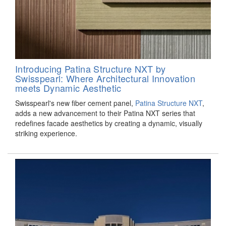
Introducing Patina Structure NXT by
Swisspearl: Where Architectural Innovation
meets Dynamic Aesthetic
Swisspearl's new fiber cement panel,
Patina Structure NXT
,
adds a new advancement to their Patina NXT series that
redefines facade aesthetics by creating a dynamic, visually
striking experience.