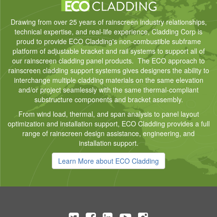
Drawing from over 25 years of rainscreen industry relationships,
technical expertise, and real-life experience, Cladding Corp is
proud to provide ECO Cladding's non-combustible subframe
platform of adjustable bracket and rail systems to support all of
our rainscreen cladding panel products. The ECO approach to
rainscreen cladding support systems gives designers the ability to
interchange multiple cladding materials on the same elevation
and/or project seamlessly with the same thermal-compliant
substructure components and bracket assembly.
From wind load, thermal, and span analysis to panel layout
optimization and installation support, ECO Cladding provides a full
range of rainscreen design assistance, engineering, and
installation support.
Learn More about ECO Cladding