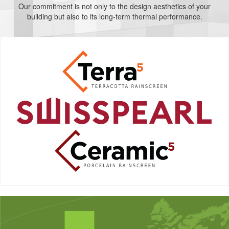
Our commitment is not only to the design aesthetics of your
building but also to its long-term thermal performance.