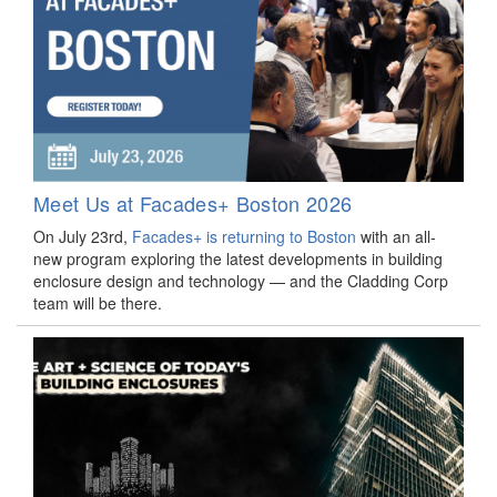
Meet Us at Facades+ Boston 2026
On July 23rd,
Facades+ is returning to Boston
with an all-
new program exploring the latest developments in building
enclosure design and technology — and the Cladding Corp
team will be there.