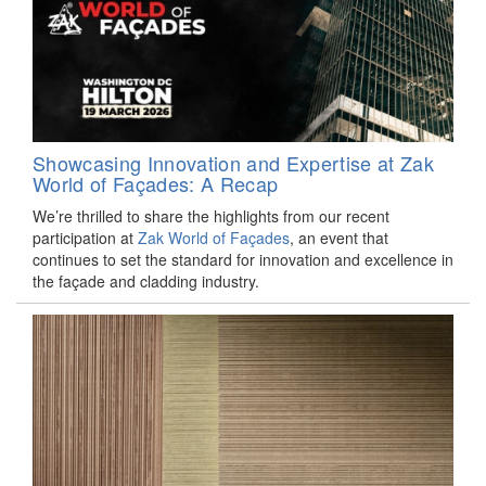
Showcasing Innovation and Expertise at Zak
World of Façades: A Recap
We’re thrilled to share the highlights from our recent
participation at
Zak World of Façades
, an event that
continues to set the standard for innovation and excellence in
the façade and cladding industry.