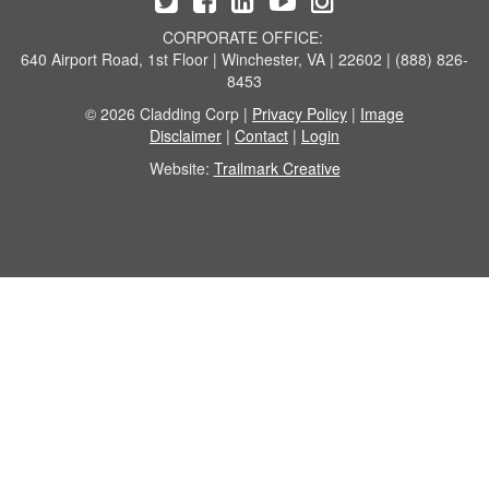
CORPORATE OFFICE:
640 Airport Road, 1st Floor | Winchester, VA | 22602 | (888) 826-
8453
© 2026 Cladding Corp |
Privacy Policy
|
Image
Disclaimer
|
Contact
|
Login
Website:
Trailmark Creative