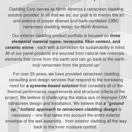
Cladding Corp serves as North America’s rainscreen cladding
solution provider. In all that we do, our goal is to master the art
and science of proper drained and back-ventilated (DBV)
rainscreen cladding design for North America.
Our exterior cladding product portfolio is focused on
three
elemental material types: terracotta, fiber cement, and
ceramic stone
- each with a conviction for sustainability in mind.
All of our panel products are sourced from natural raw materials -
elements that come from the earth and can go back to the earth -
truly rainscreen from the ground up!
For over 25 years, we have provided rainscreen cladding
consulting and design services that respond to the increasing
need for
a systems-based solution
that considers all of the
thermal performance requirements and structural criteria of the
project. We believe in challenging the status quo of improper DBV
rainscreen design and installation. We believe that
a "ground
up," holistic approach to rainscreen cladding design
is
necessary – one that takes into account the entire exterior
envelope of the wall assembly - from exterior cladding all the way
back to the inner moisture control.