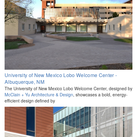
University of New Mexico Lobo Welcome Center -
Albuquerque, NM
The University of New Mexico Lobo Welcome Center, designed by
McClain + Yu Architecture & Design
, showcases a bold, energy-
efficient design defined by