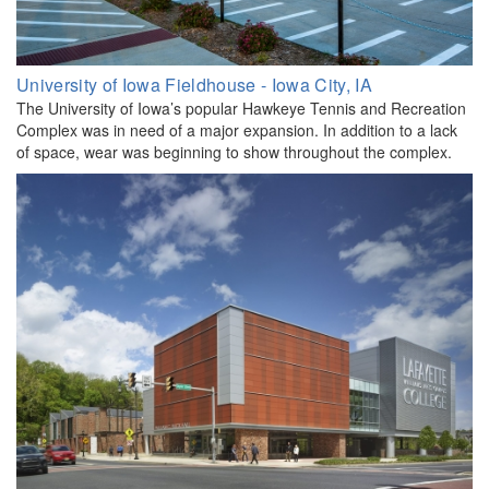
University of Iowa Fieldhouse - Iowa City, IA
The University of Iowa’s popular Hawkeye Tennis and Recreation
Complex was in need of a major expansion. In addition to a lack
of space, wear was beginning to show throughout the complex.