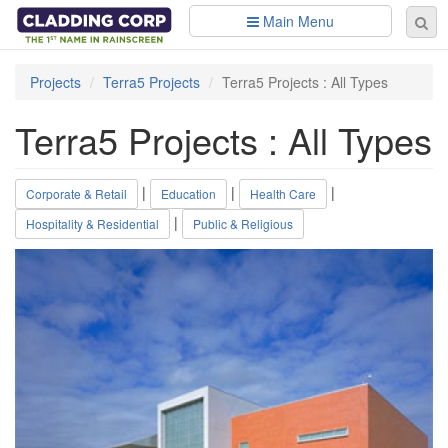
Skip to main content
Main Menu
Se
Sear
fo
Projects
Terra5 Projects
Terra5 Projects : All Types
Terra5 Projects : All Types
|
|
|
Corporate & Retail
Education
Health Care
|
Hospitality & Residential
Public & Religious