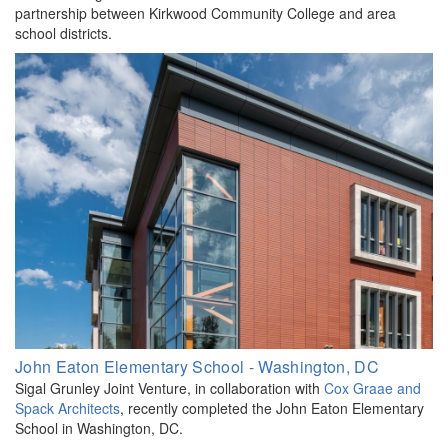
partnership between Kirkwood Community College and area
school districts.
John Eaton Elementary School - Washington, DC
Sigal Grunley Joint Venture, in collaboration with
Cox Graae and
Spack Architects
, recently completed the John Eaton Elementary
School in Washington, DC.