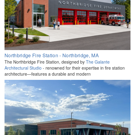
Northbridge Fire Station - Northbridge, MA
The Northbridge Fire Station, designed by
The Galante
Architectural Studio
- renowned for their expertise in fire station
architecture—features a durable and modern