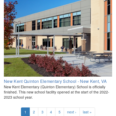
New Kent Quinton Elementary School - New Kent, VA
New Kent Elementary (Quinton Elementary) School is officially
finished. This new school facility opened at the start of the 2022-
2023 school year.
1
2
3
4
5
next ›
last »