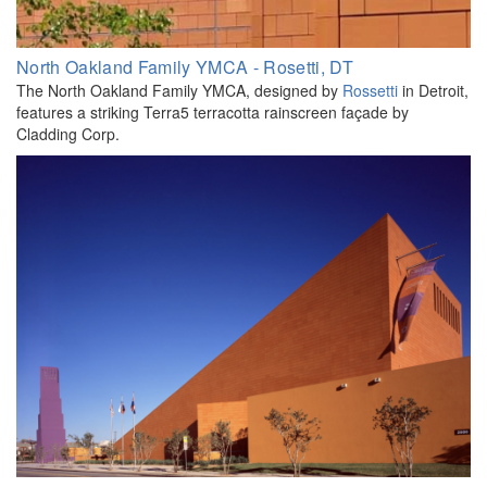
North Oakland Family YMCA - Rosetti, DT
The North Oakland Family YMCA, designed by
Rossetti
in Detroit,
features a striking Terra5 terracotta rainscreen façade by
Cladding Corp.