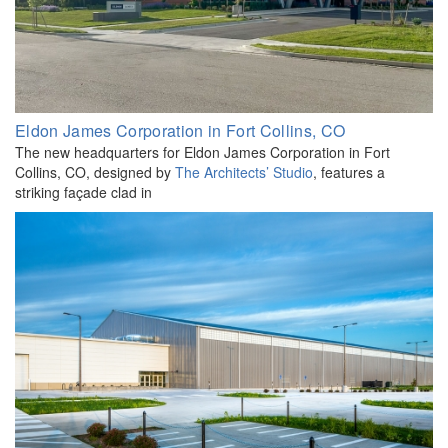
Eldon James Corporation in Fort Collins, CO
The new headquarters for Eldon James Corporation in Fort
Collins, CO, designed by
The Architects’ Studio
, features a
striking façade clad in