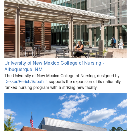
University of New Mexico College of Nursing -
Albuquerque, NM
The University of New Mexico College of Nursing, designed by
Dekker/Perich/Sabatini
, supports the expansion of its nationally
ranked nursing program with a striking new facility.