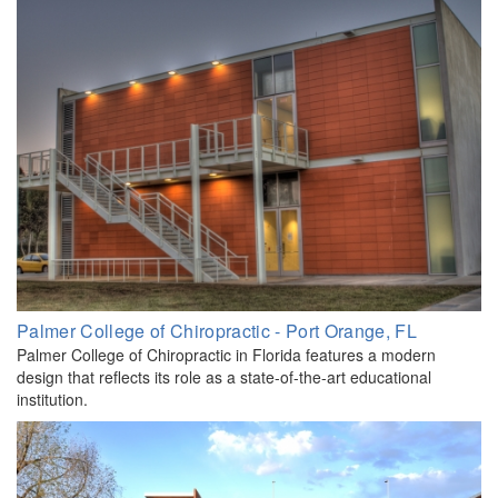
Palmer College of Chiropractic - Port Orange, FL
Palmer College of Chiropractic in Florida features a modern
design that reflects its role as a state-of-the-art educational
institution.