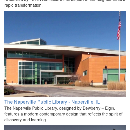
rapid transformation.
The Naperville Public Library - Naperville, IL
The Naperville Public Library, designed by Dewberry – Elgin,
features a modern contemporary design that reflects the spirit of
discovery and learning.