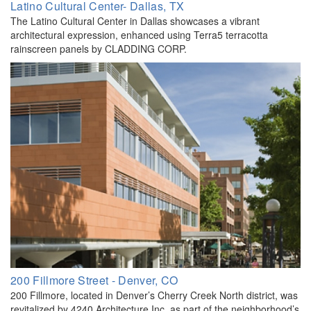
Latino Cultural Center- Dallas, TX
The Latino Cultural Center in Dallas showcases a vibrant
architectural expression, enhanced using Terra5 terracotta
rainscreen panels by CLADDING CORP.
200 Fillmore Street - Denver, CO
200 Fillmore, located in Denver’s Cherry Creek North district, was
revitalized by 4240 Architecture Inc. as part of the neighborhood’s