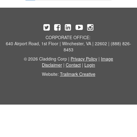
CORPORATE OFFICE:
640 Airport Road, 1st Floor | Winchester, VA | 22602 | (888) 826-
8453
© 2026 Cladding Corp |
Privacy Policy
|
Image
Disclaimer
|
Contact
|
Login
Website:
Trailmark Creative