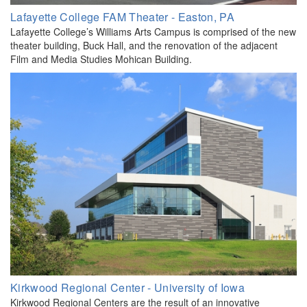
​Lafayette College FAM Theater - Easton, PA
Lafayette College’s Williams Arts Campus is comprised of the new
theater building, Buck Hall, and the renovation of the adjacent
Film and Media Studies Mohican Building.
Kirkwood Regional Center - University of Iowa
Kirkwood Regional Centers are the result of an innovative