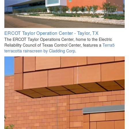
ERCOT Taylor Operation Center - Taylor, TX
The ERCOT Taylor Operations Center, home to the Electric
Reliability Council of Texas Control Center, features a
Terra5
terracotta rainscreen by Cladding Corp
.