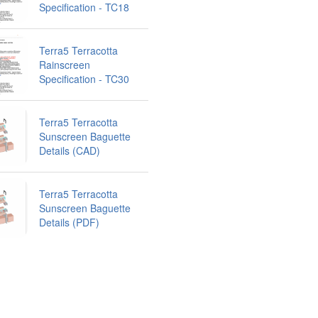
Specification - TC18
Terra5 Terracotta
Rainscreen
Specification - TC30
Terra5 Terracotta
Sunscreen Baguette
Details (CAD)
Terra5 Terracotta
Sunscreen Baguette
Details (PDF)