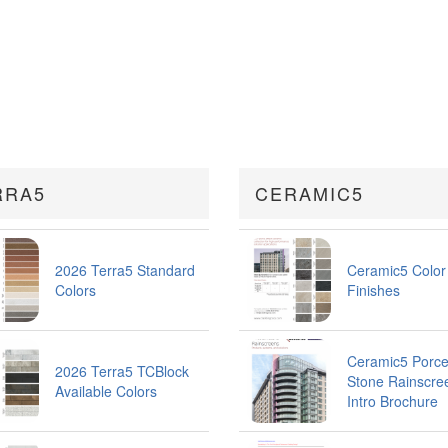
RRA5
CERAMIC5
2026 Terra5 Standard
Ceramic5 Color
Colors
Finishes
Ceramic5 Porce
2026 Terra5 TCBlock
Stone Rainscre
Available Colors
Intro Brochure