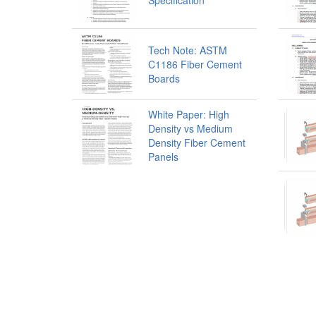
Specification
Tech Note: ASTM
C1186 Fiber Cement
Boards
White Paper: High
Density vs Medium
Density Fiber Cement
Panels