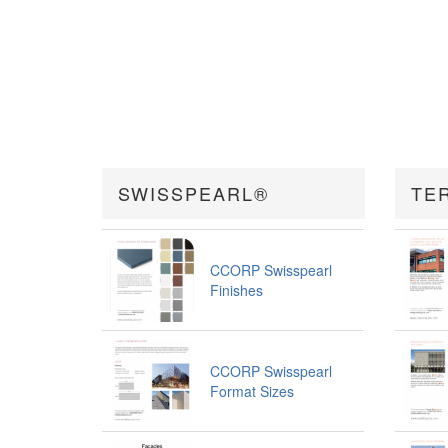
SWISSPEARL®
TE
CCORP Swisspearl
Finishes
CCORP Swisspearl
Format Sizes