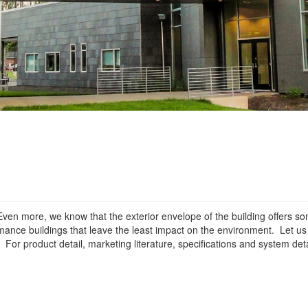
ven more, we know that the exterior envelope of the building offers so
ormance buildings that leave the least impact on the environment. Let u
or product detail, marketing literature, specifications and system deta