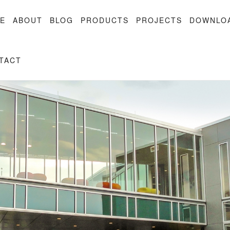
E
ABOUT
BLOG
PRODUCTS
PROJECTS
DOWNLO
TACT