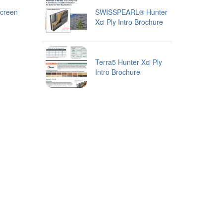
creen
SWISSPEARL® Hunter
Xci Ply Intro Brochure
Terra5 Hunter Xci Ply
Intro Brochure