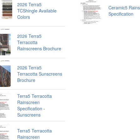
2026 Terra5
Ceramic5 Rains
TCShingle Available
Specification
Colors
2026 Terra5
Terracotta
Rainscreens Brochure
2026 Terra5
Terracotta Sunscreens
Brochure
Terra5 Terracotta
Rainscreen
Specification -
Sunscreens
Terra5 Terracotta
Rainscreen