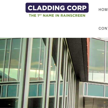
Skip to main content
HOM
CON