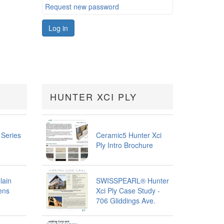
Request new password
Log in
HUNTER XCI PLY
 Series
Ceramic5 Hunter Xci
Ply Intro Brochure
lain
SWISSPEARL® Hunter
ens
Xci Ply Case Study -
706 Gliddings Ave.