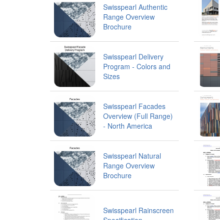
Swisspearl Authentic
Range Overview
Brochure
Swisspearl Delivery
Program - Colors and
Sizes
Swisspearl Facades
Overview (Full Range)
- North America
Swisspearl Natural
Range Overview
Brochure
Swisspearl Rainscreen