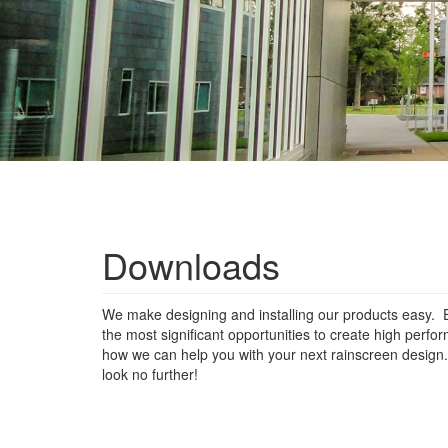
Downloads
We make designing and installing our products easy. E
the most significant opportunities to create high perf
how we can help you with your next rainscreen design. F
look no further!