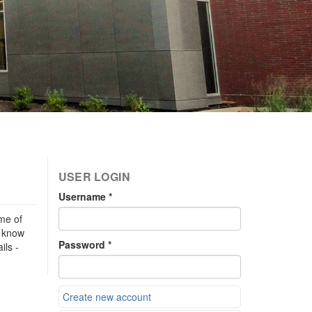
USER LOGIN
Username
*
me of
s know
Password
*
ils -
Create new account