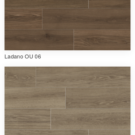
Ladano OU 06