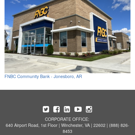
FNBC Community Bank - Jonesboro, AR
CORPORATE OFFICE:
640 Airport Road, 1st Floor | Winchester, VA | 22602 | (888) 826-
8453