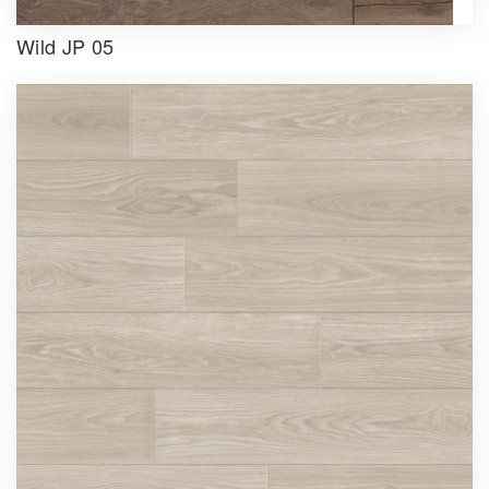
Wild JP 05