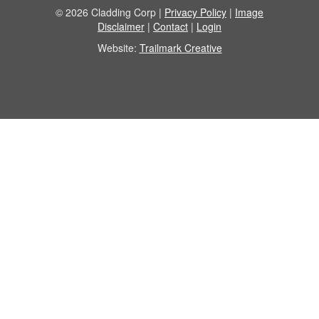
© 2026 Cladding Corp |
Privacy Policy
|
Image
Disclaimer
|
Contact
|
Login
Website:
Trailmark Creative