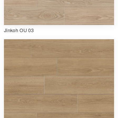
Jinkoh OU 03