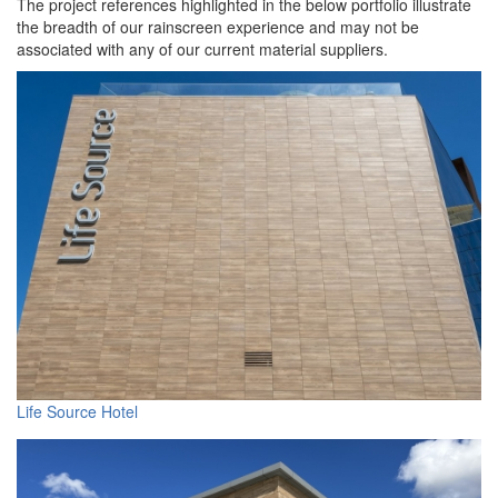
The project references highlighted in the below portfolio illustrate
the breadth of our rainscreen experience and may not be
associated with any of our current material suppliers.
Life Source Hotel