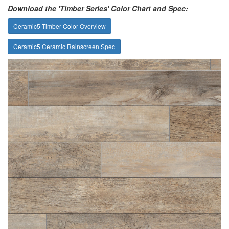
Download the 'Timber Series' Color Chart and Spec:
Ceramic5 Timber Color Overview
Ceramic5 Ceramic Rainscreen Spec