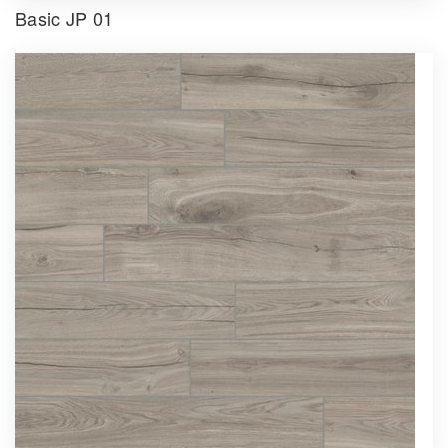
Basic JP 01