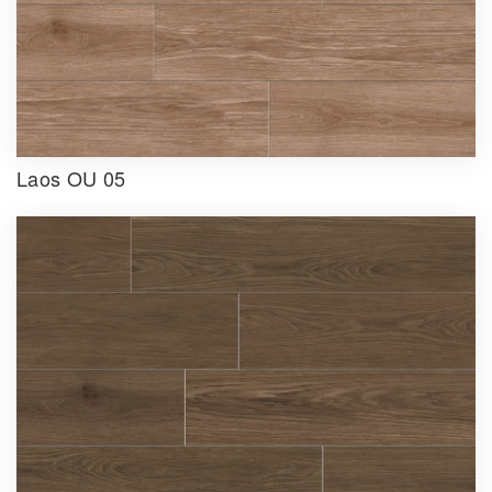
Laos OU 05