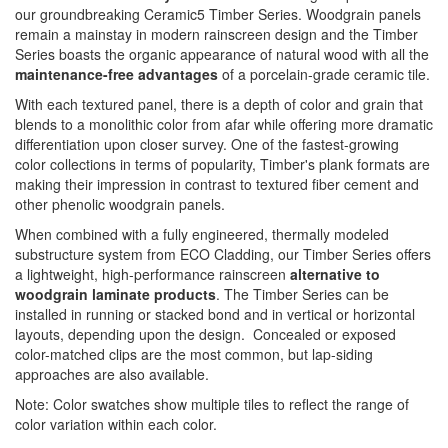
our groundbreaking Ceramic5 Timber Series. Woodgrain panels
remain a mainstay in modern rainscreen design and the Timber
Series boasts the organic appearance of natural wood with all the
maintenance-free advantages
of a porcelain-grade ceramic tile.
With each textured panel, there is a depth of color and grain that
blends to a monolithic color from afar while offering more dramatic
differentiation upon closer survey. One of the fastest-growing
color collections in terms of popularity, Timber's plank formats are
making their impression in contrast to textured fiber cement and
other phenolic woodgrain panels.
When combined with a fully engineered, thermally modeled
substructure system from ECO Cladding, our Timber Series offers
a lightweight, high-performance rainscreen
alternative to
woodgrain laminate products
. The Timber Series can be
installed in running or stacked bond and in vertical or horizontal
layouts, depending upon the design. Concealed or exposed
color-matched clips are the most common, but lap-siding
approaches are also available.
Note: Color swatches show multiple tiles to reflect the range of
color variation within each color.