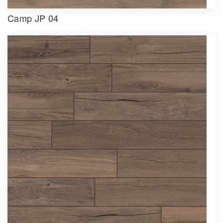
Camp JP 04