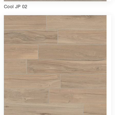
Cool JP 02