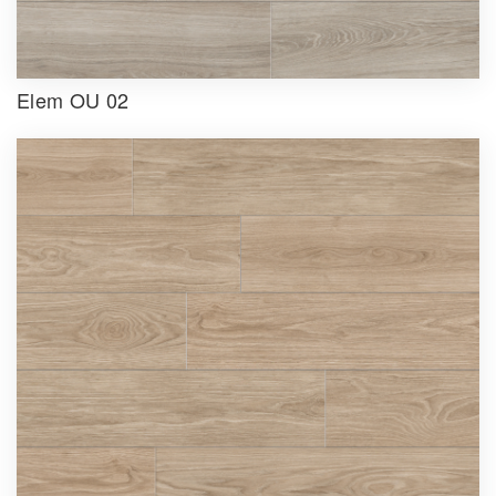
Elem OU 02