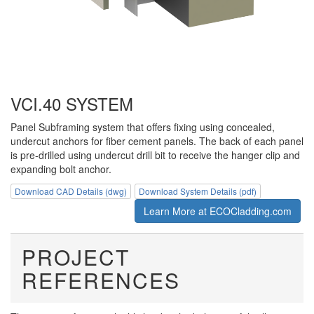
VCI.40 SYSTEM
Panel Subframing system that offers fixing using concealed,
undercut anchors for fiber cement panels. The back of each panel
is pre-drilled using undercut drill bit to receive the hanger clip and
expanding bolt anchor.
Download CAD Details (dwg)
Download System Details (pdf)
Learn More at ECOCladding.com
PROJECT
REFERENCES