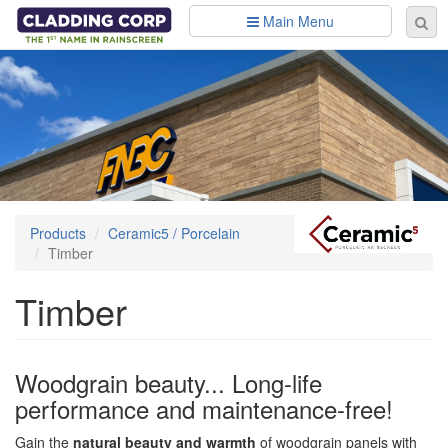
Skip to main content
Main Menu
Se
Sear
fo
Products
Ceramic5 / Porcelain
Timber
Timber
Woodgrain beauty... Long-life
performance and maintenance-free!
Gain the
natural beauty and warmth
of woodgrain panels with