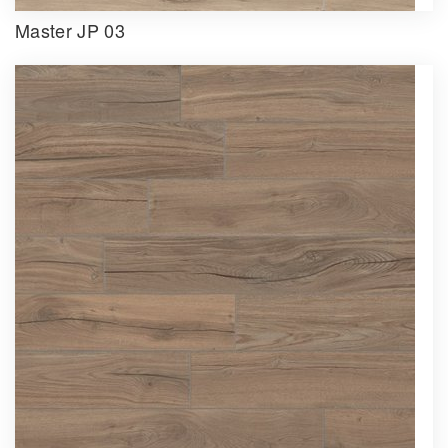
Master JP 03