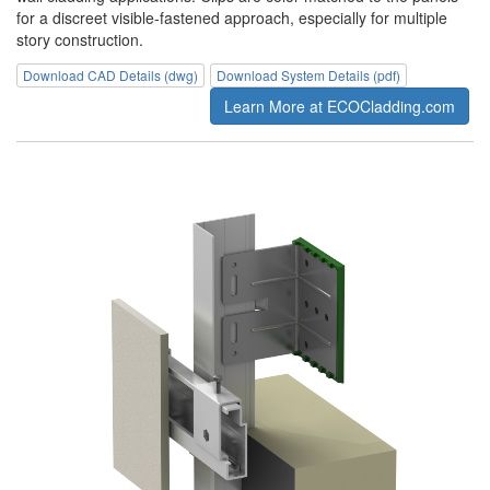
for a discreet visible-fastened approach, especially for multiple
story construction.
Download CAD Details (dwg)
Download System Details (pdf)
Learn More at ECOCladding.com