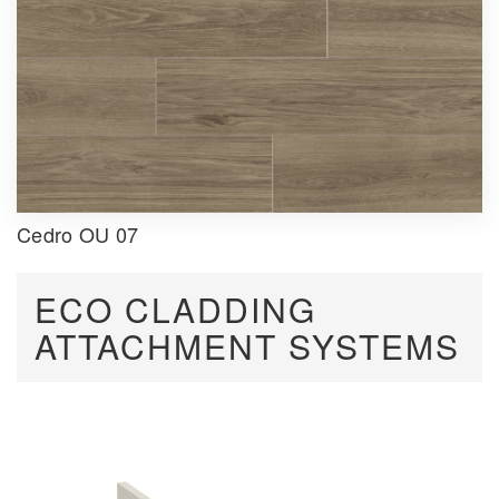
Cedro OU 07
ECO CLADDING
ATTACHMENT SYSTEMS