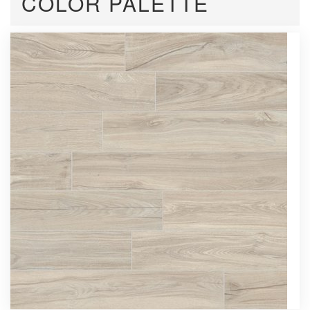
COLOR PALETTE