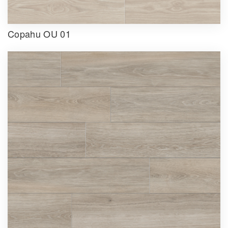
Copahu OU 01