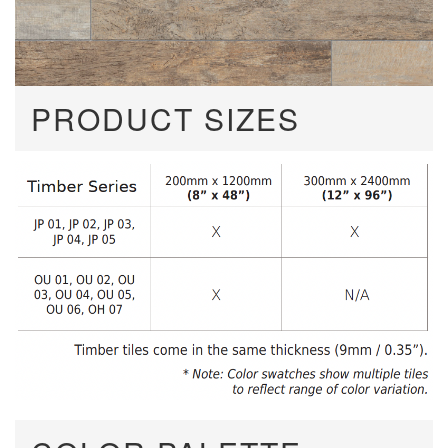
PRODUCT SIZES