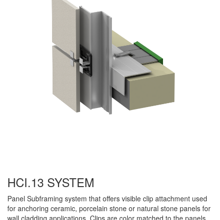
HCI.13 SYSTEM
Panel Subframing system that offers visible clip attachment used
for anchoring ceramic, porcelain stone or natural stone panels for
wall cladding applications. Clips are color matched to the panels