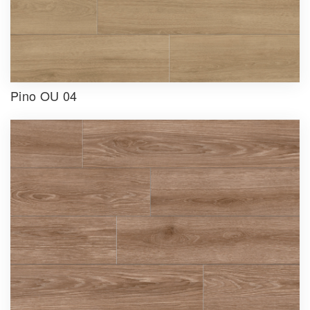
Pino OU 04