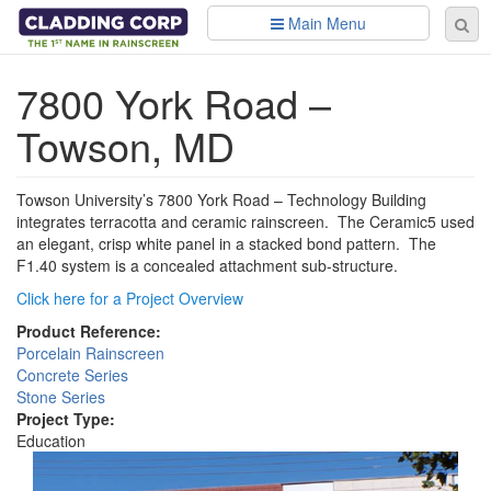
Skip to main content
Main Menu
Se
Sear
fo
7800 York Road –
Towson, MD
Towson University’s 7800 York Road – Technology Building
integrates terracotta and ceramic rainscreen. The Ceramic5 used
an elegant, crisp white panel in a stacked bond pattern. The
F1.40 system is a concealed attachment sub-structure.
Click here for a Project Overview
Product Reference:
Porcelain Rainscreen
Concrete Series
Stone Series
Project Type:
Education