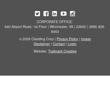
CORPORATE OFFICE:
640 Airport Road, 1st Floor | Winchester, VA | 22602 | (888) 826-
8453
© 2026 Cladding Corp |
Privacy Policy
|
Image
Disclaimer
|
Contact
|
Login
Website:
Trailmark Creative