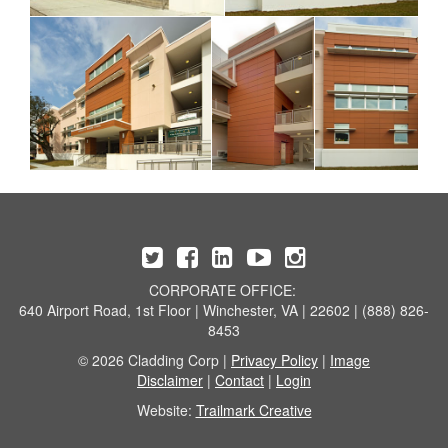
CORPORATE OFFICE:
640 Airport Road, 1st Floor | Winchester, VA | 22602 | (888) 826-
8453
© 2026 Cladding Corp |
Privacy Policy
|
Image
Disclaimer
|
Contact
|
Login
Website:
Trailmark Creative