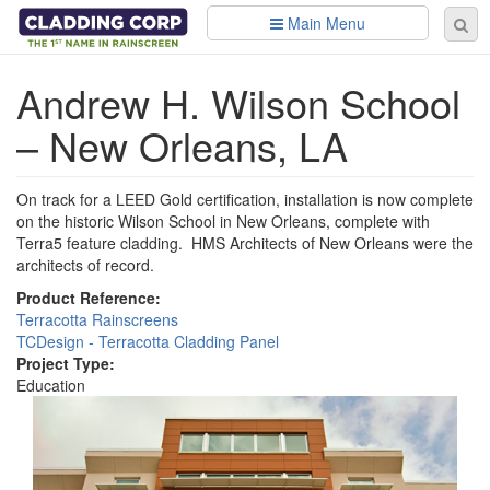
Skip to main content
Main Menu
Se
Sear
fo
Andrew H. Wilson School
– New Orleans, LA
On track for a LEED Gold certification, installation is now complete
on the historic Wilson School in New Orleans, complete with
Terra5 feature cladding. HMS Architects of New Orleans were the
architects of record.
Product Reference:
Terracotta Rainscreens
TCDesign - Terracotta Cladding Panel
Project Type:
Education