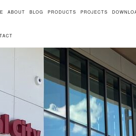
E
ABOUT
BLOG
PRODUCTS
PROJECTS
DOWNLO
TACT