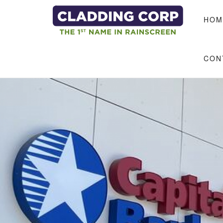
Skip to main content
HOM
CON