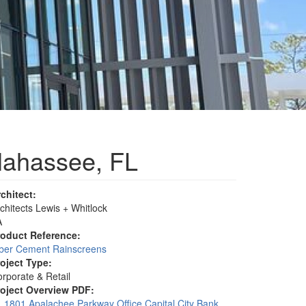
llahassee, FL
rchitect:
chitects Lewis + Whitlock
A
roduct Reference:
iber Cement Rainscreens
roject Type:
rporate & Retail
roject Overview PDF:
1801 Apalachee Parkway Office Capital City Bank