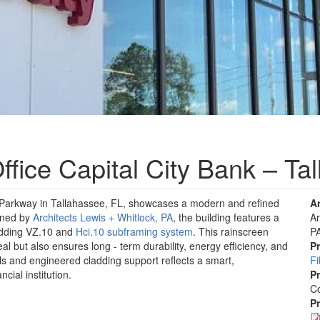
fice Capital City Bank – Ta
 Parkway in Tallahassee, FL, showcases a modern and refined
A
igned by
Architects Lewis + Whitlock, PA
, the building features a
Ar
adding VZ.10 and
Hci.10 subframing system
. This rainscreen
P
l but also ensures long - term durability, energy efficiency, and
P
s and engineered cladding support reflects a smart,
F
ncial institution.
P
Co
P