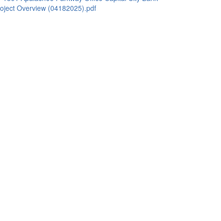
oject Overview (04182025).pdf