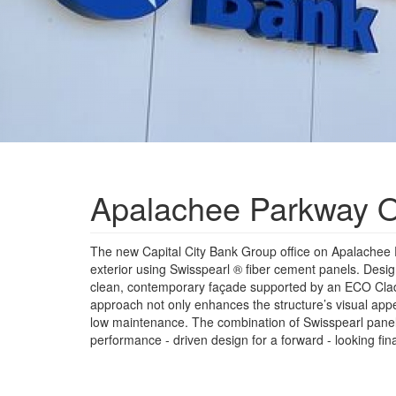
Apalachee Parkway Of
The new Capital City Bank Group office on Apalachee
exterior using Swisspearl ® fiber cement panels. Des
clean, contemporary façade supported by an ECO Cl
approach not only enhances the structure’s visual appea
low maintenance. The combination of Swisspearl panel
performance - driven design for a forward - looking fina