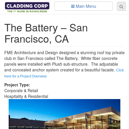
Skip to main content
Main Menu
Se
Sear
fo
The Battery – San
Francisco, CA
FME Architecture and Design designed a stunning roof top private
club in San Francisco called The Battery. White fiber concrete
panels were installed with Plus5 sub-structure. The adjustable
and concealed anchor system created for a beautiful facade.
Click
here for a Project Overview
Project Type:
Corporate & Retail
Hospitality & Residential