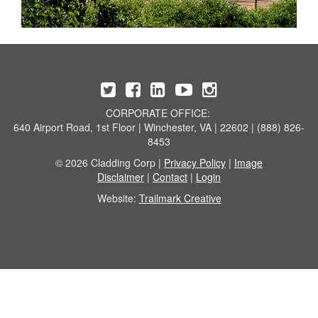
CORPORATE OFFICE:
640 Airport Road, 1st Floor | Winchester, VA | 22602 | (888) 826-
8453
© 2026 Cladding Corp |
Privacy Policy
|
Image
Disclaimer
|
Contact
|
Login
Website:
Trailmark Creative