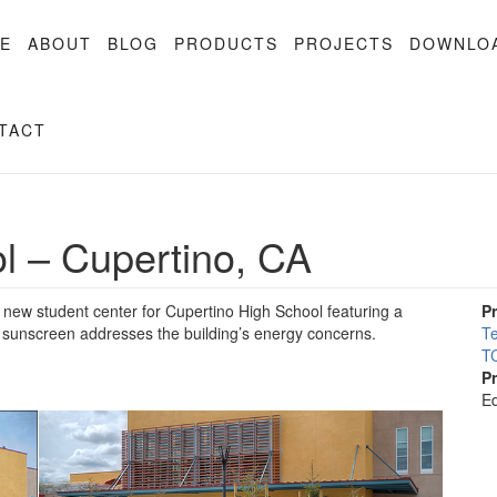
E
ABOUT
BLOG
PRODUCTS
PROJECTS
DOWNLO
TACT
l – Cupertino, CA
new student center for Cupertino High School featuring a
P
a sunscreen addresses the building’s energy concerns.
Te
TC
P
Ed