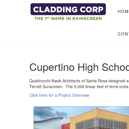
Skip to main content
HOM
CON
Cupertino High Schoo
Quattrocchi Kwok Architects of Santa Rosa designed a 
Terra5 Sunscreen. The 5,000 linear feet of terra-cott
Click here for a Project Overview