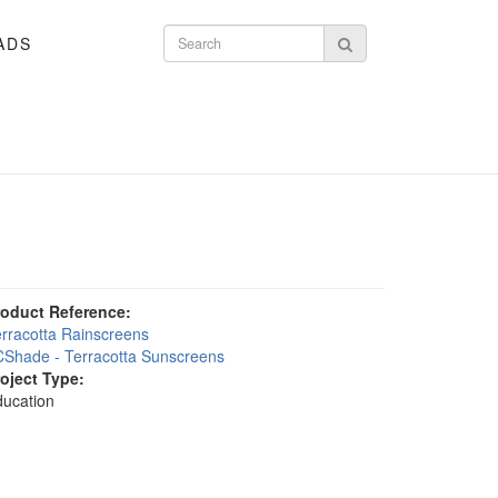
ADS
Search form
Search
roduct Reference:
rracotta Rainscreens
Shade - Terracotta Sunscreens
roject Type:
ucation