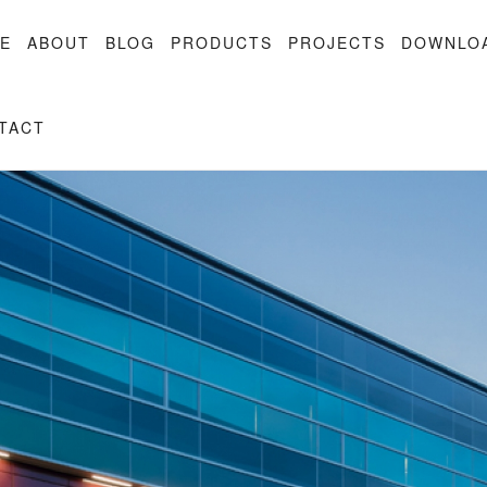
E
ABOUT
BLOG
PRODUCTS
PROJECTS
DOWNLO
TACT