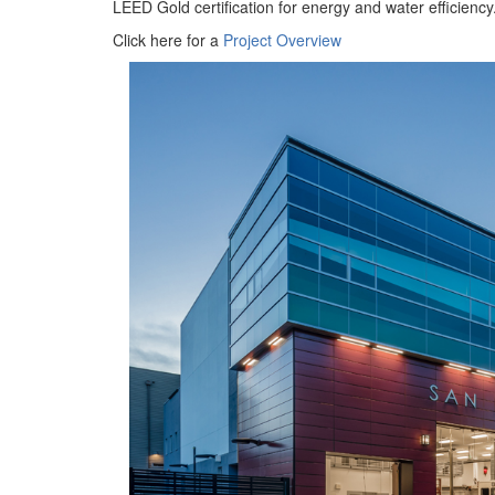
LEED Gold certification for energy and water efficiency
Click here for a
Project Overview