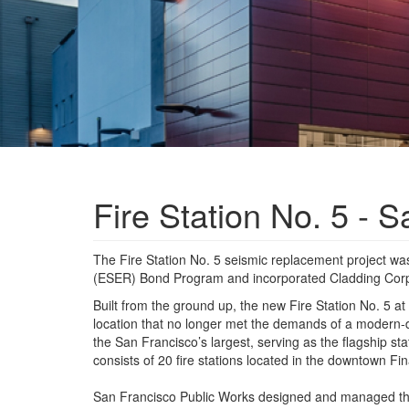
Fire Station No. 5 - 
The Fire Station No. 5 seismic replacement project 
(ESER) Bond Program and incorporated Cladding Cor
Built from the ground up, the new Fire Station No. 5 a
location that no longer met the demands of a modern-d
the San Francisco’s largest, serving as the flagship st
consists of 20 fire stations located in the downtown F
San Francisco Public Works designed and managed the c