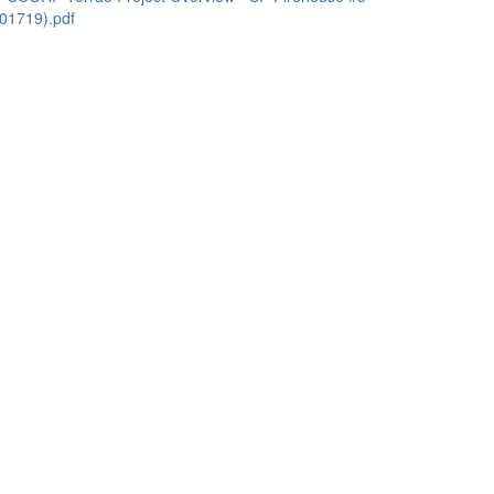
01719).pdf