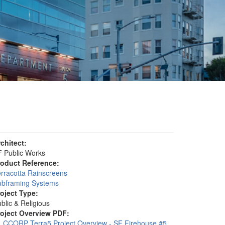
rchitect:
 Public Works
roduct Reference:
rracotta Rainscreens
ubframing Systems
roject Type:
blic & Religious
roject Overview PDF:
CCORP Terra5 Project Overview - SF Firehouse #5