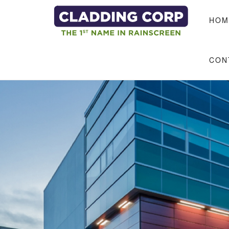
Skip to main content
HOM
CON