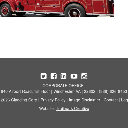
CORPORATE OFFICE:
640 Airport Road, 1st Floor | Winchester, VA | 22602 | (888) 826-8453
 2026 Cladding Corp |
Privacy Policy
|
Image Disclaimer
|
Contact
|
Log
Website:
Trailmark Creative