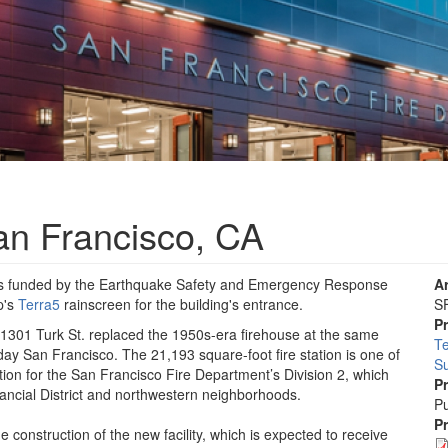
San Francisco, CA
was funded by the Earthquake Safety and Emergency Response
A
p's
Terra5
rainscreen for the building's entrance.
SF
P
t 1301 Turk St. replaced the 1950s-era firehouse at the same
Te
ay San Francisco. The 21,193 square-foot fire station is one of
S
ation for the San Francisco Fire Department’s Division 2, which
P
inancial District and northwestern neighborhoods.
Pu
P
onstruction of the new facility, which is expected to receive