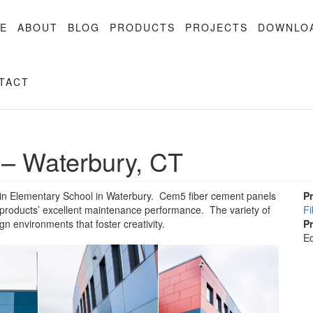
E
ABOUT
BLOG
PRODUCTS
PROJECTS
DOWNLO
TACT
 – Waterbury, CT
rtin Elementary School in Waterbury. Cem5 fiber cement panels
P
 products’ excellent maintenance performance. The variety of
F
gn environments that foster creativity.
P
Ed