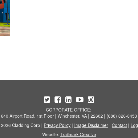
CORPORATE OFFICE:
640 Airport Road, 1st Floor | Winchester, VA | 22602 | (888) 826-8453
 2026 Cladding Corp |
Privacy Policy
|
Image Disclaimer
|
Contact
|
Log
Website:
Trailmark Creative