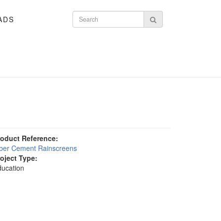
ADS
Search form
Search
roduct Reference:
iber Cement Rainscreens
roject Type:
ucation