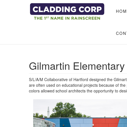
Skip to main content
HOM
CON
Gilmartin Elementary
S/L/A/M Collaborative of Hartford designed the Gilma
are often used on educational projects because of the
colors allowed school architects the opportunity to desi