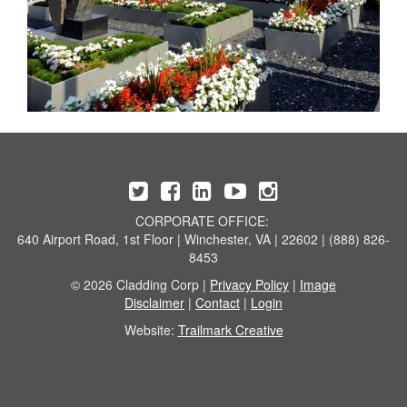
CORPORATE OFFICE:
640 Airport Road, 1st Floor | Winchester, VA | 22602 | (888) 826-
8453
© 2026 Cladding Corp |
Privacy Policy
|
Image
Disclaimer
|
Contact
|
Login
Website:
Trailmark Creative