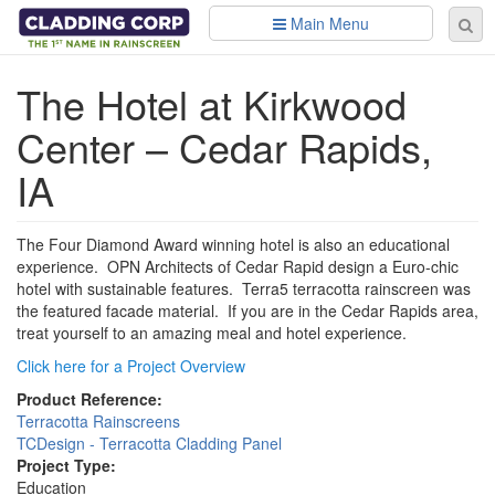
Skip to main content
Main Menu
Se
Sear
fo
The Hotel at Kirkwood
Center – Cedar Rapids,
IA
The Four Diamond Award winning hotel is also an educational
experience. OPN Architects of Cedar Rapid design a Euro-chic
hotel with sustainable features. Terra5 terracotta rainscreen was
the featured facade material. If you are in the Cedar Rapids area,
treat yourself to an amazing meal and hotel experience.
Click here for a Project Overview
Product Reference:
Terracotta Rainscreens
TCDesign - Terracotta Cladding Panel
Project Type:
Education