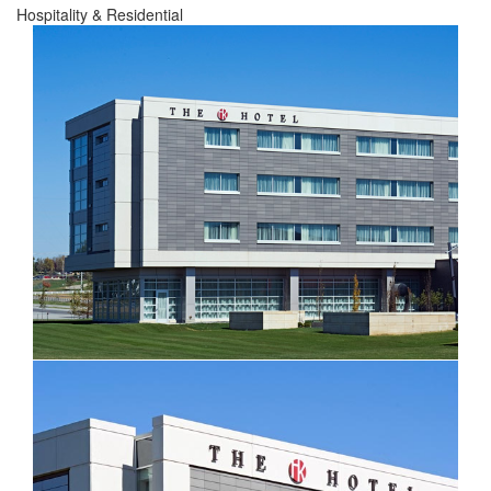
Hospitality & Residential