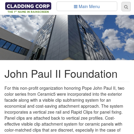
Skip to main content
Main Menu
Se
Sear
fo
John Paul II Foundation
For this non-profit organization honoring Pope John Paul II, two
color series from Ceramic5 were incorporated into the exterior
facade along with a visible clip subframing system for an
economical and cost-saving attachment approach. The system
incorporates a vertical zee rail and Rapid Clips for panel fixing.
Panel clips are attached back to vertical zee profiles. Cost-
effective visible clip attachment system for ceramic panels with
color-matched clips that are discreet, especially in the case of