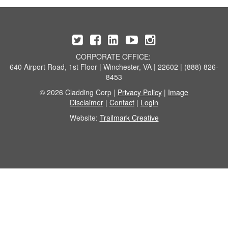
CORPORATE OFFICE:
640 Airport Road, 1st Floor | Winchester, VA | 22602 | (888) 826-
8453
© 2026 Cladding Corp |
Privacy Policy
|
Image
Disclaimer
|
Contact
|
Login
Website:
Trailmark Creative