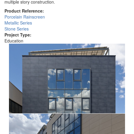
multiple story construction.
Product Reference:
Porcelain Rainscreen
Metallic Series
Stone Series
Project Type:
Education