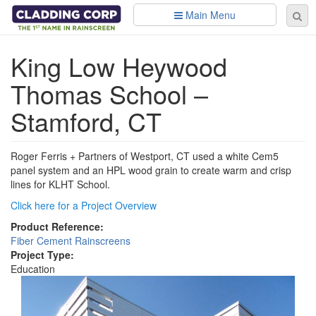
Skip to main content
Main Menu
Se
Sear
fo
King Low Heywood
Thomas School –
Stamford, CT
Roger Ferris + Partners of Westport, CT used a white Cem5
panel system and an HPL wood grain to create warm and crisp
lines for KLHT School.
Click here for a Project Overview
Product Reference:
Fiber Cement Rainscreens
Project Type:
Education