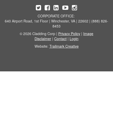
CORPORATE OFFICE:
640 Airport Road, 1st Floor | Winchester, VA | 22602 | (888) 826-
8453
© 2026 Cladding Corp |
Privacy Policy
|
Image
Disclaimer
|
Contact
|
Login
Website:
Trailmark Creative