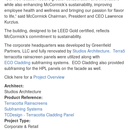
while also enhancing McCormick’s sustainability, improving
employee health and wellness and bringing our passion for flavor
to life,” said McCormick Chairman, President and CEO Lawrence
Kurzius.
The building, designed to be LEED Gold certified, reflects
McCormick’s commitment to sustainability.
The corporate headquarters was developed by Greenfield
Partners, LLC and fully renovated by
Studios Architecture
.
Terra5
terracotta rainscreen panels were utilized along with
ECO Cladding
subframing systems. ECO Cladding also provided
subframing for the HPL panels on the facade as well.
Click here for a
Project Overview
Architect:
Studios Architecture
Product Reference:
Terracotta Rainscreens
Subframing Systems
TCDesign - Terracotta Cladding Panel
Project Type:
Corporate & Retail