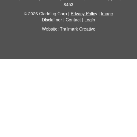
8453
© 2026 Cladding Corp |
Privacy Policy
|
Image
Disclaimer
|
Contact
|
Login
Website:
Trailmark Creative