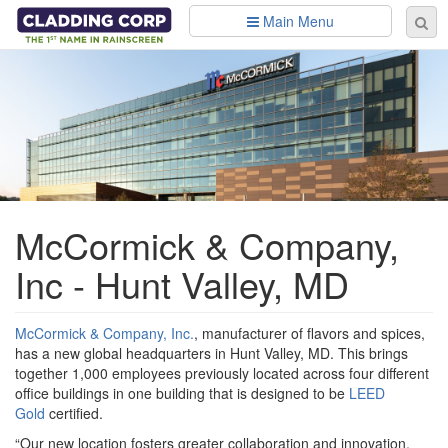
Skip to main content
Main Menu
Se
Sear
fo
McCormick & Company,
Inc - Hunt Valley, MD
McCormick & Company, Inc.
, manufacturer of flavors and spices,
has a new global headquarters in Hunt Valley, MD. This brings
together 1,000 employees previously located across four different
office buildings in one building that is designed to be
LEED
Gold
certified.
“Our new location fosters greater collaboration and innovation,