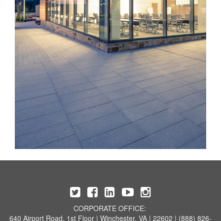
CORPORATE OFFICE:
640 Airport Road, 1st Floor | Winchester, VA | 22602 | (888) 826-