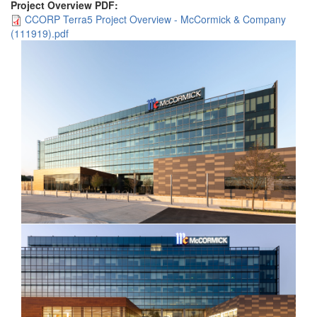
Project Overview PDF:
CCORP Terra5 Project Overview - McCormick & Company
(111919).pdf