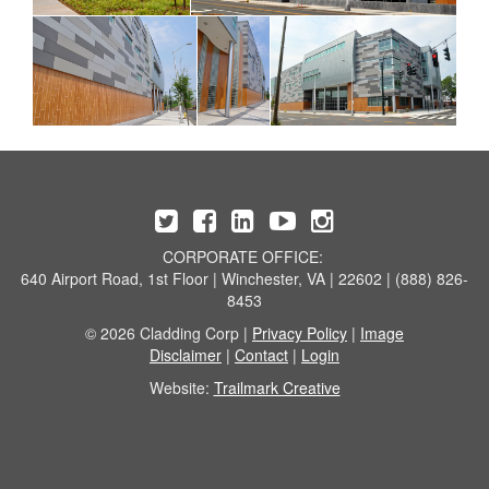
CORPORATE OFFICE:
640 Airport Road, 1st Floor | Winchester, VA | 22602 | (888) 826-
8453
© 2026 Cladding Corp |
Privacy Policy
|
Image
Disclaimer
|
Contact
|
Login
Website:
Trailmark Creative