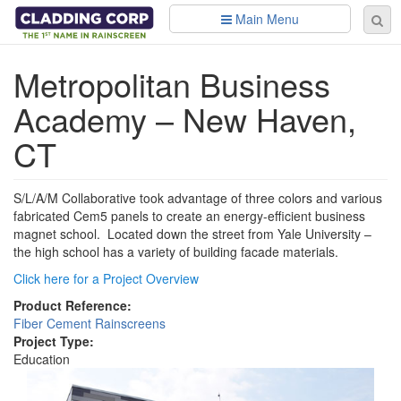
Skip to main content
Main Menu
Se
Sear
fo
Metropolitan Business
Academy – New Haven,
CT
S/L/A/M Collaborative took advantage of three colors and various
fabricated Cem5 panels to create an energy-efficient business
magnet school. Located down the street from Yale University –
the high school has a variety of building facade materials.
Click here for a Project Overview
Product Reference:
Fiber Cement Rainscreens
Project Type:
Education