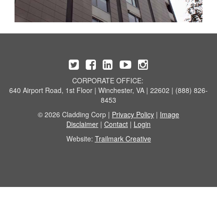
CORPORATE OFFICE:
640 Airport Road, 1st Floor | Winchester, VA | 22602 | (888) 826-
8453
© 2026 Cladding Corp |
Privacy Policy
|
Image
Disclaimer
|
Contact
|
Login
Website:
Trailmark Creative