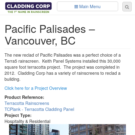
Skip to main content
Main Menu
Se
Sear
fo
Pacific Palisades –
Vancouver, BC
The new reclad of Pacific Palisades was a perfect choice of a
Terra5 rainscreen. Keith Panel Systems installed this 30,000
square foot terracotta project. The project was completed in
2012. Cladding Corp has a variety of rainscreens to reclad a
building.
Click here for a Project Overview
Product Reference:
Terracotta Rainscreens
TCPlank - Terracotta Cladding Panel
Project Type:
Hospitality & Residential