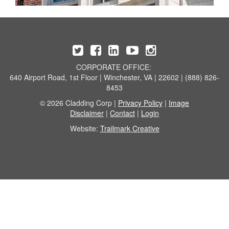
CORPORATE OFFICE:
640 Airport Road, 1st Floor | Winchester, VA | 22602 | (888) 826-
8453
© 2026 Cladding Corp |
Privacy Policy
|
Image
Disclaimer
|
Contact
|
Login
Website:
Trailmark Creative