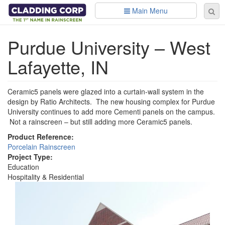
Skip to main content
Main Menu
Se
Sear
fo
Purdue University – West
Lafayette, IN
Ceramic5 panels were glazed into a curtain-wall system in the
design by Ratio Architects. The new housing complex for Purdue
University continues to add more Cementi panels on the campus.
Not a rainscreen – but still adding more Ceramic5 panels.
Product Reference:
Porcelain Rainscreen
Project Type:
Education
Hospitality & Residential