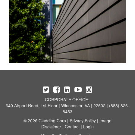
CORPORATE OFFICE:
640 Airport Road, 1st Floor | Winchester, VA | 22602 | (888) 826-
8453
© 2026 Cladding Corp |
Privacy Policy
|
Image
Disclaimer
|
Contact
|
Login