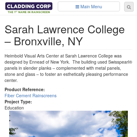
Skip to main content
Main Menu
Se
Sear
fo
Sarah Lawrence College
– Bronxville, NY
Heimbold Visual Arts Center at Sarah Lawrence College was
designed by Ennead of New York. The building used Swisspearl®
panels in slender planks – complemented with metal panels,
stone and glass – to foster an esthetically pleasing performance
center.
Product Reference:
Fiber Cement Rainscreens
Project Type:
Education