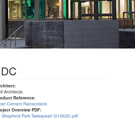
, DC
rchitect:
ll Architects
roduct Reference:
iber Cement Rainscreens
roject Overview PDF:
Shepherd Park Swisspearl (010626).pdf