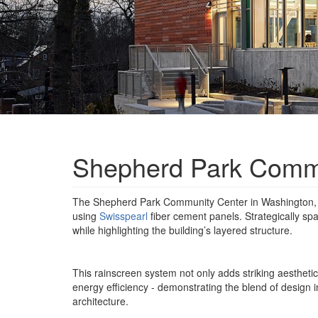
Shepherd Park Commu
The Shepherd Park Community Center in Washington, D
using
Swisspearl
fiber cement panels. Strategically spa
while highlighting the building’s layered structure.
This rainscreen system not only adds striking aesthetic
energy efficiency - demonstrating the blend of design
architecture.