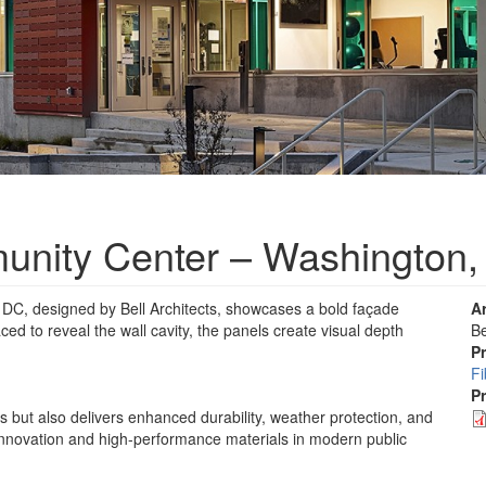
nity Center – Washington
C, designed by Bell Architects, showcases a bold façade
A
ced to reveal the wall cavity, the panels create visual depth
Be
P
F
P
s but also delivers enhanced durability, weather protection, and
 innovation and high-performance materials in modern public