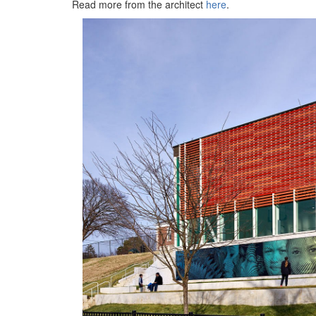
Read more from the architect
here
.