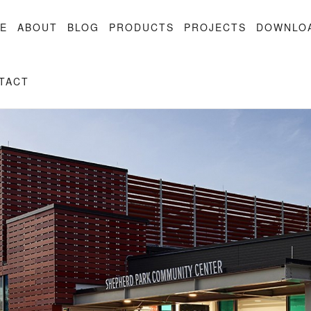
E
ABOUT
BLOG
PRODUCTS
PROJECTS
DOWNLO
TACT