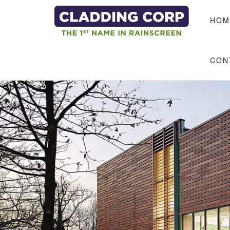
Skip to main content
HOM
CON