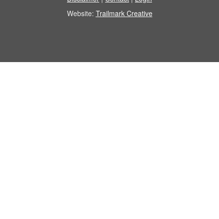
Website:
Trailmark Creative