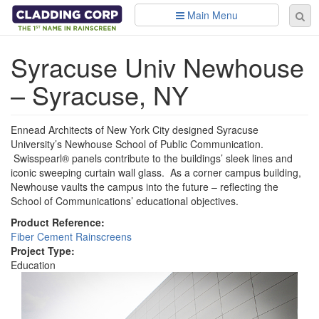
Skip to main content
Main Menu
Se
Sear
fo
Syracuse Univ Newhouse
– Syracuse, NY
Ennead Architects of New York City designed Syracuse
University’s Newhouse School of Public Communication.
Swisspearl® panels contribute to the buildings’ sleek lines and
iconic sweeping curtain wall glass. As a corner campus building,
Newhouse vaults the campus into the future – reflecting the
School of Communications’ educational objectives.
Product Reference:
Fiber Cement Rainscreens
Project Type:
Education