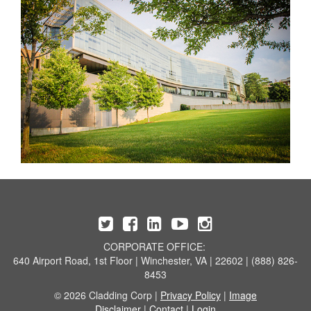
CORPORATE OFFICE:
640 Airport Road, 1st Floor | Winchester, VA | 22602 | (888) 826-
8453
© 2026 Cladding Corp |
Privacy Policy
|
Image
Disclaimer
|
Contact
|
Login