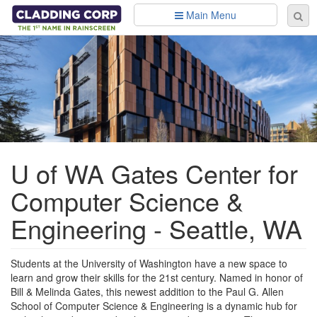
Skip to main content
Main Menu
Se
Sear
fo
U of WA Gates Center for
Computer Science &
Engineering - Seattle, WA
Students at the University of Washington have a new space to
learn and grow their skills for the 21st century. Named in honor of
Bill & Melinda Gates, this newest addition to the Paul G. Allen
School of Computer Science & Engineering is a dynamic hub for