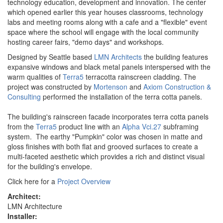
technology education, development and innovation. The center
which opened earlier this year houses classrooms, technology
labs and meeting rooms along with a cafe and a "flexible" event
space where the school will engage with the local community
hosting career fairs, "demo days" and workshops.
Designed by Seattle based
LMN Architects
the building features
expansive windows and black metal panels interspersed with the
warm qualities of
Terra5
terracotta rainscreen cladding. The
project was constructed by
Mortenson
and
Axiom Construction &
Consulting
performed the installation of the terra cotta panels.
The building's rainscreen facade incorporates terra cotta panels
from the
Terra5
product line with an
Alpha Vci.27
subframing
system. The earthy "Pumpkin" color was chosen in matte and
gloss finishes with both flat and grooved surfaces to create a
multi-faceted aesthetic which provides a rich and distinct visual
for the building's envelope.
Click here for a
Project Overview
Architect:
LMN Architecture
Installer: