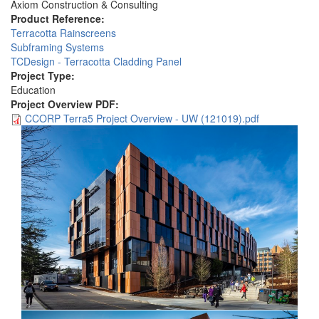
Axiom Construction & Consulting
Product Reference:
Terracotta Rainscreens
Subframing Systems
TCDesign - Terracotta Cladding Panel
Project Type:
Education
Project Overview PDF:
CCORP Terra5 Project Overview - UW (121019).pdf