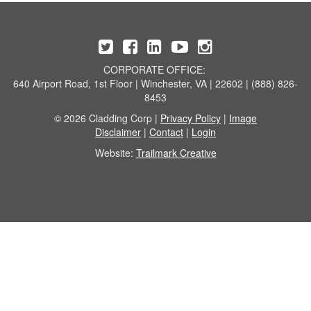
CORPORATE OFFICE:
640 Airport Road, 1st Floor | Winchester, VA | 22602 | (888) 826-
8453
© 2026 Cladding Corp |
Privacy Policy
|
Image
Disclaimer
|
Contact
|
Login
Website:
Trailmark Creative