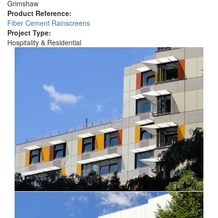
Grimshaw
Product Reference:
Fiber Cement Rainscreens
Project Type:
Hospitality & Residential