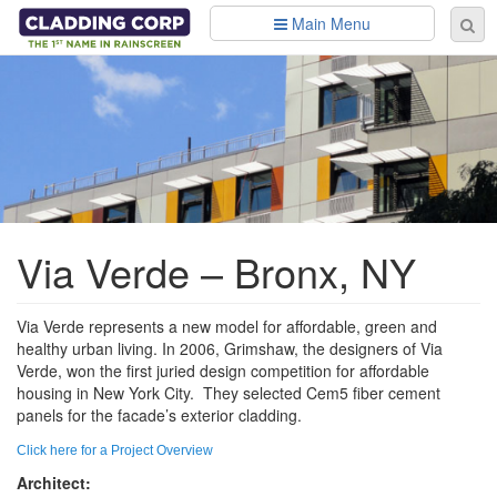
Skip to main content
Main Menu
Se
Sear
fo
Via Verde – Bronx, NY
Via Verde represents a new model for affordable, green and
healthy urban living. In 2006, Grimshaw, the designers of Via
Verde, won the first juried design competition for affordable
housing in New York City. They selected Cem5 fiber cement
panels for the facade’s exterior cladding.
Click here for a Project Overview
Architect: