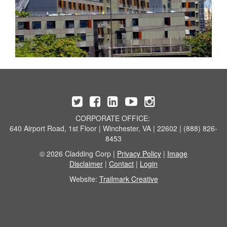
CORPORATE OFFICE:
640 Airport Road, 1st Floor | Winchester, VA | 22602 | (888) 826-
8453
© 2026 Cladding Corp |
Privacy Policy
|
Image
Disclaimer
|
Contact
|
Login
Website:
Trailmark Creative