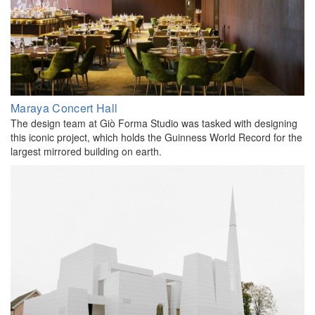
Maraya Concert Hall
The design team at Giò Forma Studio was tasked with designing
this iconic project, which holds the Guinness World Record for the
largest mirrored building on earth.