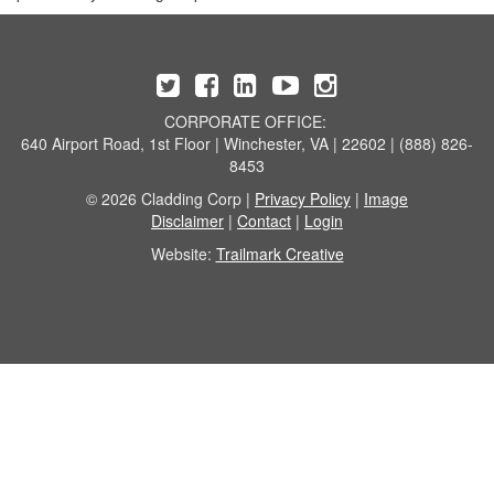
CORPORATE OFFICE:
640 Airport Road, 1st Floor | Winchester, VA | 22602 | (888) 826-
8453
© 2026 Cladding Corp |
Privacy Policy
|
Image
Disclaimer
|
Contact
|
Login
Website:
Trailmark Creative