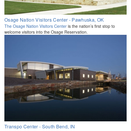
Osage Nation Visitors Center - Pawhuska, OK
The Osage Nation Visitors Center
is the nation’s first stop to
welcome visitors into the Osage Reservation.
Transpo Center - South Bend, IN