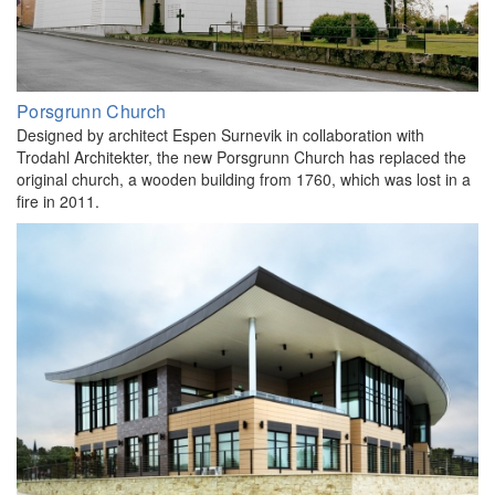
Porsgrunn Church
Designed by architect Espen Surnevik in collaboration with
Trodahl Architekter, the new Porsgrunn Church has replaced the
original church, a wooden building from 1760, which was lost in a
fire in 2011.