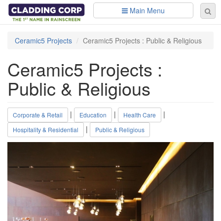
Skip to main content
Main Menu
Se
Sear
fo
Ceramic5 Projects
Ceramic5 Projects : Public & Religious
Ceramic5 Projects :
Public & Religious
|
|
|
Corporate & Retail
Education
Health Care
|
Hospitality & Residential
Public & Religious