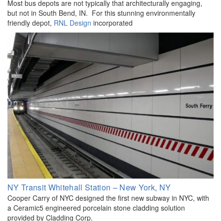
Most bus depots are not typically that architecturally engaging,
but not in South Bend, IN. For this stunning environmentally
friendly depot,
RNL Design
incorporated
NY Transit Whitehall Station – New York, NY
Cooper Carry of NYC designed the first new subway in NYC, with
a Ceramic5 engineered porcelain stone cladding solution
provided by Cladding Corp.