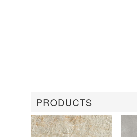
PRODUCTS