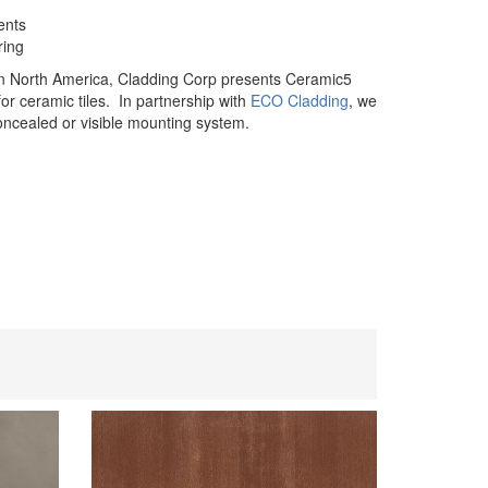
ents
ring
in North America, Cladding Corp presents Ceramic5
or ceramic tiles. In partnership with
ECO Cladding
, we
concealed or visible mounting system.