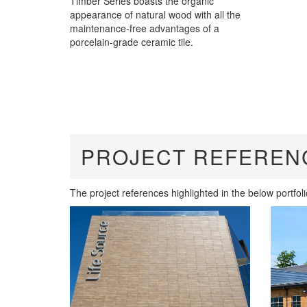
Timber Series boasts the organic
appearance of natural wood with all the
maintenance-free advantages of a
porcelain-grade ceramic tile.
PROJECT REFEREN
The project references highlighted in the below portfol