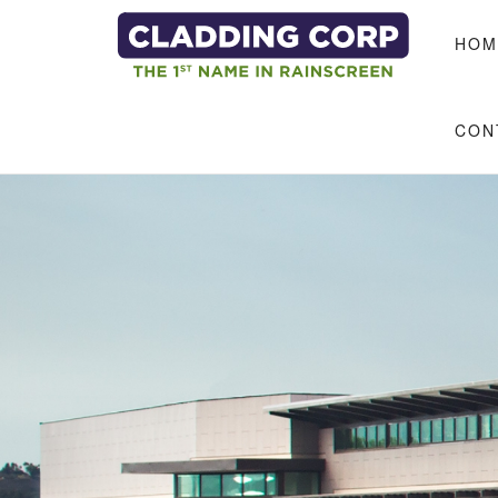
Skip to main content
HOM
CON