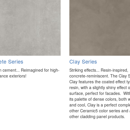
ete Series
Clay Series
cement... Reimagined for high-
Striking effects... Resin-inspired,
nce exteriors!
concrete-reminiscent. The Clay 
Clay features the coated effect ty
resin, with a slightly shiny effect
surface, perfect for facades. Wit
its palette of dense colors, both
and cool, Clay is a perfect comp
other Ceramic5 color series and 
other cladding panel products.