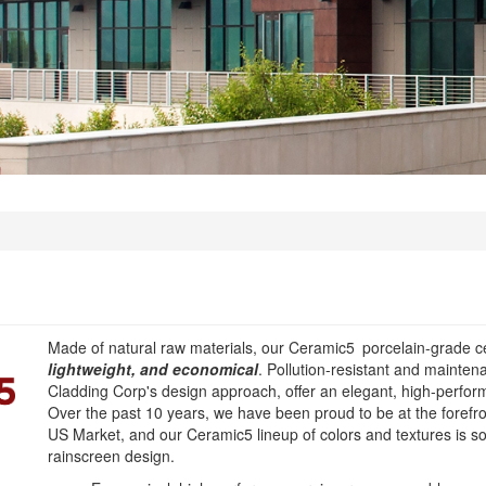
Made of natural raw materials, our Ceramic5
porcelain-grade c
lightweight, and economical
. Pollution-resistant and mainte
Cladding Corp's design approach, offer an elegant, high-perform
Over the past 10 years, we have been proud to be at the forefro
US Market, and our Ceramic5 lineup of colors and textures is s
rainscreen design.