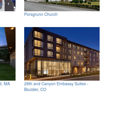
Porsgrunn Church
d, MA
28th and Canyon Embassy Suites -
Boulder, CO