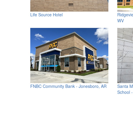
Life Source Hotel
Ridgevi
WV
FNBC Community Bank - Jonesboro, AR
Santa M
School 