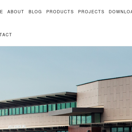
E
ABOUT
BLOG
PRODUCTS
PROJECTS
DOWNLO
TACT