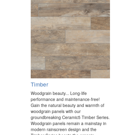
Timber
Woodgrain beauty... Long-life
performance and maintenance-free!
Gain the natural beauty and warmth of
woodgrain panels with our
groundbreaking Ceramic5 Timber Series.
Woodgrain panels remain a mainstay in
modern rainscreen design and the