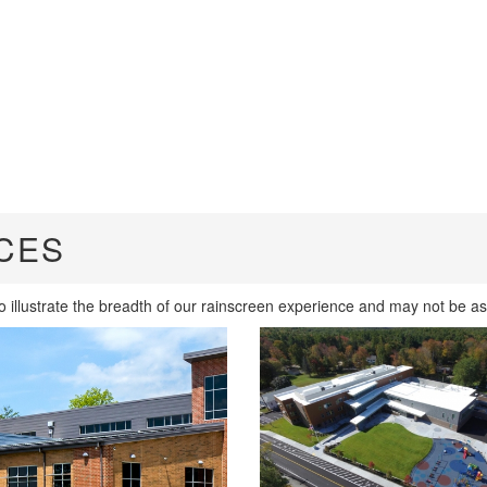
CES
io illustrate the breadth of our rainscreen experience and may not be as