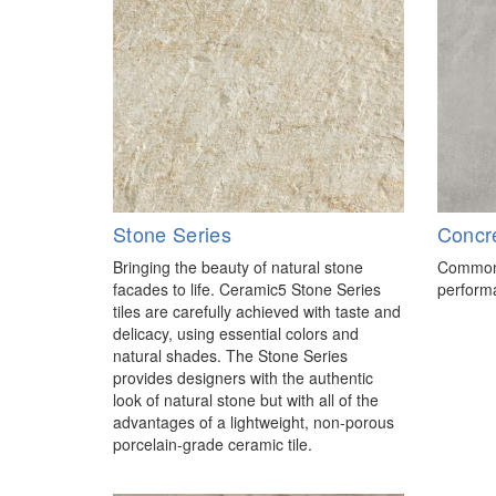
Stone Series
Concr
Bringing the beauty of natural stone
Common 
facades to life. Ceramic5 Stone Series
performa
tiles are carefully achieved with taste and
delicacy, using essential colors and
natural shades. The Stone Series
provides designers with the authentic
look of natural stone but with all of the
advantages of a lightweight, non-porous
porcelain-grade ceramic tile.