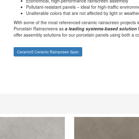
Economical, high-performance rainscreen assembly
Pollutant-resistant panels – ideal for high-traffic environm
Unalterable colors that are not affected by light or weathe
With some of the most referenced ceramic rainscreen projects 
Porcelain Rainscreens as
a leading systems-based solution
f
offer assembly solutions for our porcelain panels using both a 
Ceramic5 Ceramic Rainscreen Spec