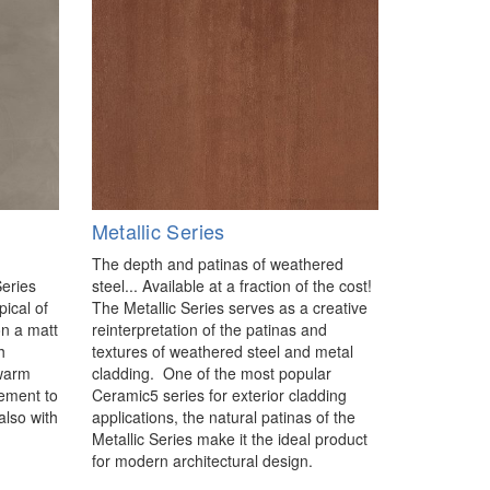
Metallic Series
The depth and patinas of weathered
Series
steel... Available at a fraction of the cost!
pical of
The Metallic Series serves as a creative
 on a matt
reinterpretation of the patinas and
h
textures of weathered steel and metal
 warm
cladding. One of the most popular
lement to
Ceramic5 series for exterior cladding
also with
applications, the natural patinas of the
Metallic Series make it the ideal product
for modern architectural design.