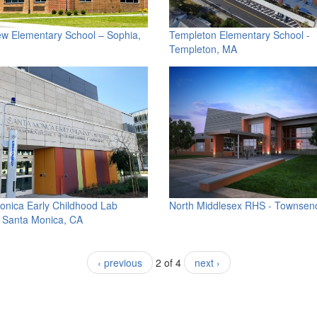
ew Elementary School – Sophia,
Templeton Elementary School -
Templeton, MA
onica Early Childhood Lab
North Middlesex RHS - Townsen
- Santa Monica, CA
‹ previous
2 of 4
next ›