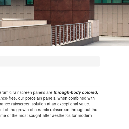
eramic rainscreen panels are
through-body colored,
nance-free, our porcelain panels, when combined with
ance rainscreen solution at an exceptional value.
nt of the growth of ceramic rainscreen throughout the
ome of the most sought-after aesthetics for modern