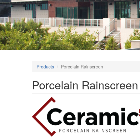
Products
Porcelain Rainscreen
Porcelain Rainscreen