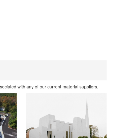
sociated with any of our current material suppliers.