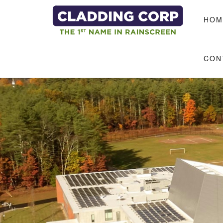
Skip to main content
HOM
CON