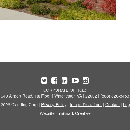
CORPORATE OFFICE:
640 Airport Road, 1st Floor | Winchester, VA | 22602 | (888) 826-8453
 2026 Cladding Corp |
Privacy Policy
|
Image Disclaimer
|
Contact
|
Log
Website:
Trailmark Creative