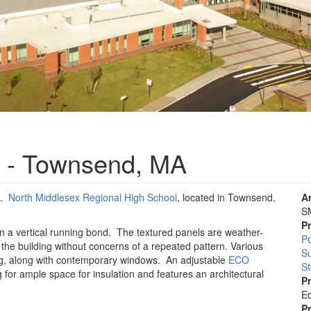
 - Townsend, MA
l.
North Middlesex Regional High School
, located in Townsend,
A
S
P
 in a vertical running bond. The textured panels are weather-
Po
s the building without concerns of a repeated pattern. Various
S
ing, along with contemporary windows. An adjustable
ECO
St
 for ample space for insulation and features an architectural
P
Ed
P