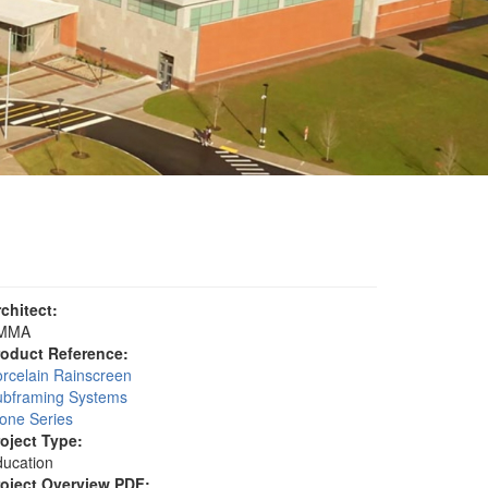
rchitect:
MMA
roduct Reference:
rcelain Rainscreen
ubframing Systems
one Series
roject Type:
ucation
roject Overview PDF: