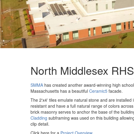
North Middlesex RHS
SMMA
has created another award-winning high schoo
Massachusetts has a beautiful
Ceramic5
facade.
The 2'x4' tiles emulate natural stone and are installed
resistant and have a full natural range of colors acros
brick masonry serves to anchor the base of the build
Cladding
subframing was used on this building allowing
clip detail.
Click here for a
Project Overview