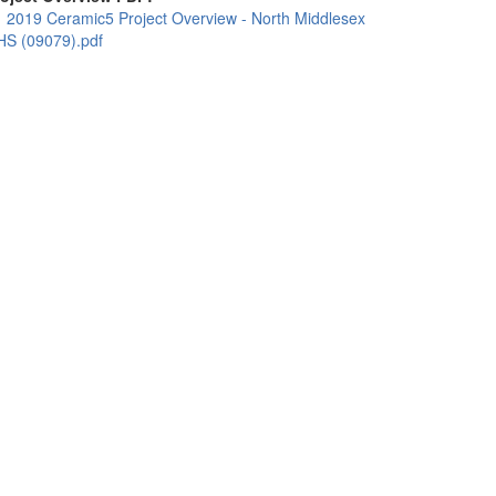
2019 Ceramic5 Project Overview - North Middlesex
HS (09079).pdf