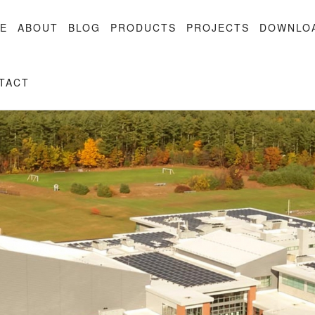
E
ABOUT
BLOG
PRODUCTS
PROJECTS
DOWNLO
TACT