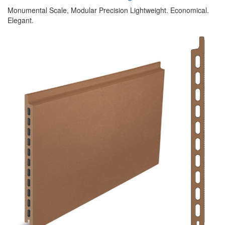
Monumental Scale, Modular Precision Lightweight. Economical.
Elegant.