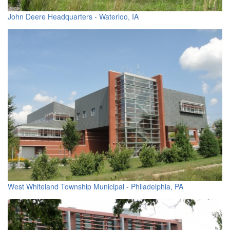
John Deere Headquarters - Waterloo, IA
West Whiteland Township Municipal - Philadelphia, PA