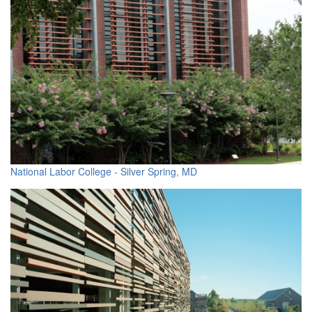
National Labor College - Silver Spring, MD