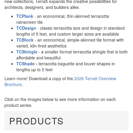
new collections, Terra5 expands the creative possibilities for
architects, designers, and builders alike.
TCPlank
- an economical, thin-skinned terracotta
rainscreen tile
TCDesign
- classic terracotta size and design in standard
lengths of 5 feet, and custom larger sizes are available
TCBlock
- an economical, simple-skinned tile format with
varied, kiln-fired aesthetics
TCShingle
- a smaller format terracotta shingle that is both
affordable and beautiful
TCShade
-
terracotta baguette and louver shapes in
lengths up to 5 feet
Learn more! Download a copy of the
2026 Terra5 Overview
Brochure
.
Click on the images below to see more information on each
product series.
PRODUCTS