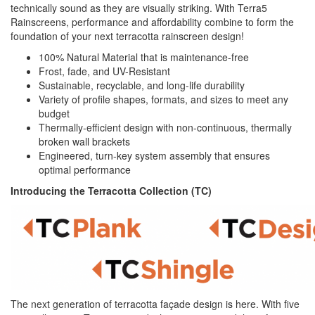
technically sound as they are visually striking. With Terra5
Rainscreens, performance and affordability combine to form the
foundation of your next terracotta rainscreen design!
100% Natural Material that is maintenance-free
Frost, fade, and UV-Resistant
Sustainable, recyclable, and long-life durability
Variety of profile shapes, formats, and sizes to meet any
budget
Thermally-efficient design with non-continuous, thermally
broken wall brackets
Engineered, turn-key system assembly that ensures
optimal performance
Introducing the Terracotta Collection (TC)
The next generation of terracotta façade design is here. With five