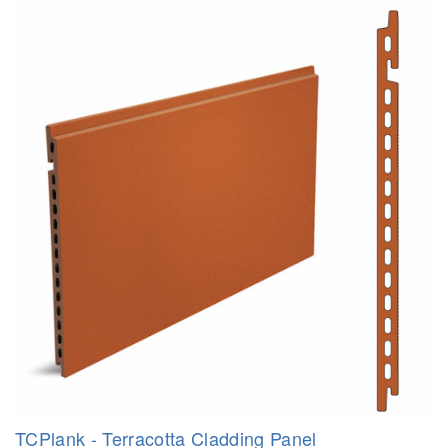
TCPlank - Terracotta Cladding Panel