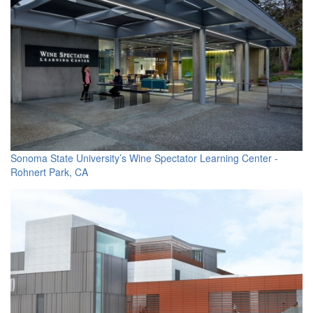
Sonoma State University’s Wine Spectator Learning Center -
Rohnert Park, CA