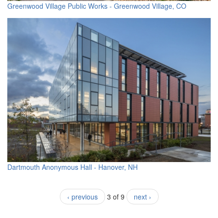
Greenwood Village Public Works - Greenwood Village, CO
Dartmouth Anonymous Hall - Hanover, NH
‹ previous
3 of 9
next ›