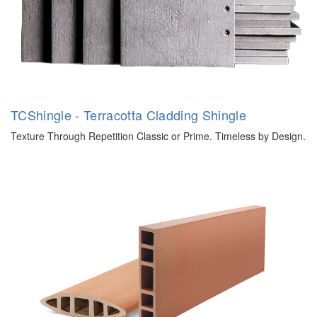
TCShingle - Terracotta Cladding Shingle
Texture Through Repetition Classic or Prime. Timeless by Design.