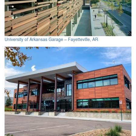
University of Arkansas Garage – Fayetteville, AR