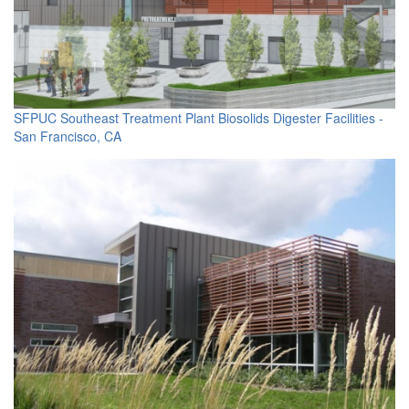
SFPUC Southeast Treatment Plant Biosolids Digester Facilities -
San Francisco, CA