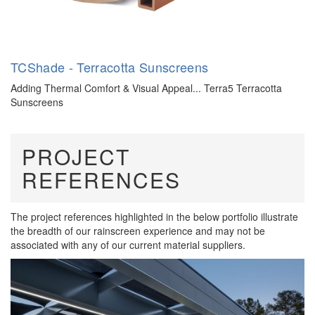
TCShade - Terracotta Sunscreens
Adding Thermal Comfort & Visual Appeal... Terra5 Terracotta
Sunscreens
PROJECT
REFERENCES
The project references highlighted in the below portfolio illustrate
the breadth of our rainscreen experience and may not be
associated with any of our current material suppliers.