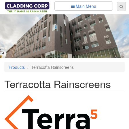
Skip to main content
Main Menu
Se
Sear
fo
Products
Terracotta Rainscreens
Terracotta Rainscreens