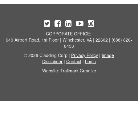
CORPORATE OFFICE:
640 Airport Road, 1st Floor | Winchester, VA | 22602 | (888) 826-
8453
© 2026 Cladding Corp |
Privacy Policy
|
Image
Disclaimer
|
Contact
|
Login
Website:
Trailmark Creative