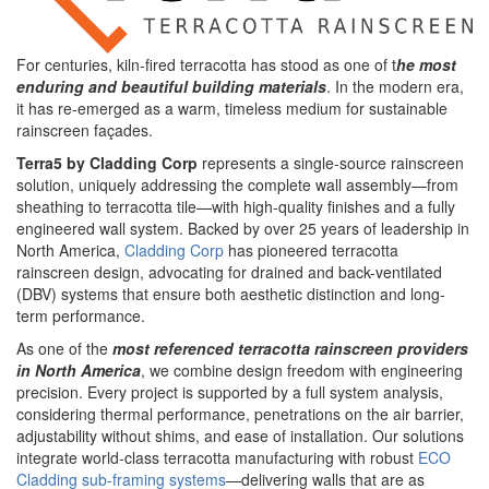
For centuries, kiln-fired terracotta has stood as one of t
he most
enduring and beautiful building materials
. In the modern era,
it has re-emerged as a warm, timeless medium for sustainable
rainscreen façades.
Terra5 by Cladding Corp
represents a single-source rainscreen
solution, uniquely addressing the complete wall assembly—from
sheathing to terracotta tile—with high-quality finishes and a fully
engineered wall system. Backed by over 25 years of leadership in
North America,
Cladding Corp
has pioneered terracotta
rainscreen design, advocating for drained and back-ventilated
(DBV) systems that ensure both aesthetic distinction and long-
term performance.
As one of the
most referenced terracotta rainscreen providers
in North America
, we combine design freedom with engineering
precision. Every project is supported by a full system analysis,
considering thermal performance, penetrations on the air barrier,
adjustability without shims, and ease of installation. Our solutions
integrate world-class terracotta manufacturing with robust
ECO
Cladding sub-framing systems
—delivering walls that are as