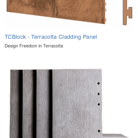
TCBlock - Terracotta Cladding Panel
Design Freedom in Terracotta