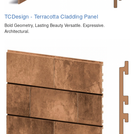
TCDesign - Terracotta Cladding Panel
Bold Geometry, Lasting Beauty Versatile. Expressive.
Architectural.