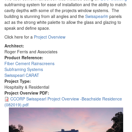
subframing system for ease of installation and the ability to match
cavity depths with some of the projects window systems. The
building is stunning from all angles and the
Swisspearl®
panels
act as the strong white palette to allow the glass and glazing to
speak and define space.
Click here for a
Project Overview
Architect:
Roger Ferris and Associates
Product Reference:
Fiber Cement Rainscreens
Subframing Systems
Swisspearl CARAT
Project Type:
Hospitality & Residential
Project Overview PDF:
CCORP Swisspearl Project Overview -Beachside Residence
(082019).pdf