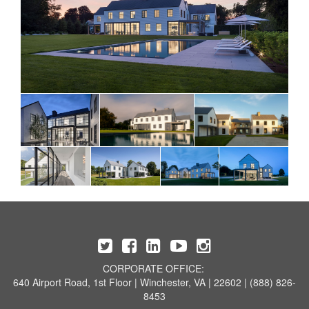
CORPORATE OFFICE:
640 Airport Road, 1st Floor | Winchester, VA | 22602 | (888) 826-
8453