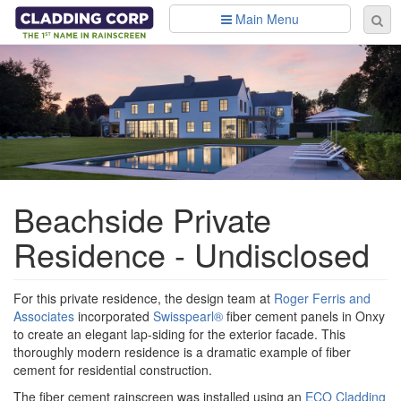
Skip to main content
Main Menu
Se
Sear
fo
Beachside Private
Residence - Undisclosed
For this private residence, the design team at
Roger Ferris and
Associates
incorporated
Swisspearl®
fiber cement panels in Onxy
to create an elegant lap-siding for the exterior facade. This
thoroughly modern residence is a dramatic example of fiber
cement for residential construction.
The fiber cement rainscreen was installed using an
ECO Cladding