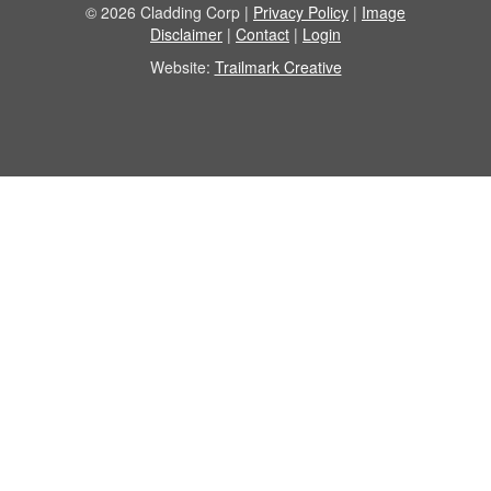
© 2026 Cladding Corp |
Privacy Policy
|
Image
Disclaimer
|
Contact
|
Login
Website:
Trailmark Creative