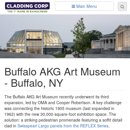
Skip to main content
Main Menu
Se
Sear
fo
Buffalo AKG Art Museum
- Buffalo, NY
The Buffalo AKG Art Museum recently underwent its third
expansion, led by OMA and Cooper Robertson. A key challenge
was connecting the historic 1905 museum (last expanded in
1962) with the new 30,000-square-foot exhibition space. The
solution: a striking pedestrian promenade featuring a soffit detail
clad in
Swisspearl Largo panels from the REFLEX Series
.