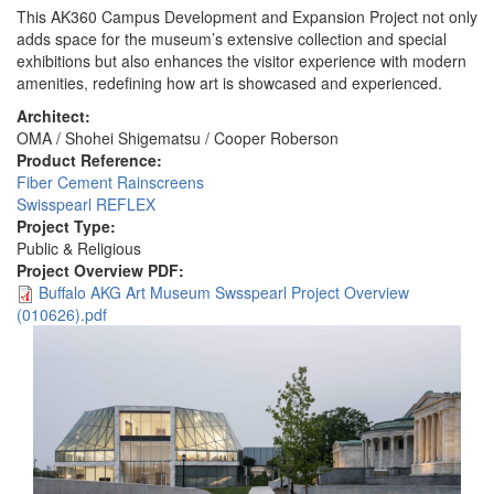
This AK360 Campus Development and Expansion Project not only
adds space for the museum’s extensive collection and special
exhibitions but also enhances the visitor experience with modern
amenities, redefining how art is showcased and experienced.
Architect:
OMA / Shohei Shigematsu / Cooper Roberson
Product Reference:
Fiber Cement Rainscreens
Swisspearl REFLEX
Project Type:
Public & Religious
Project Overview PDF:
Buffalo AKG Art Museum Swsspearl Project Overview
(010626).pdf