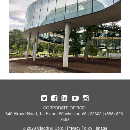
CORPORATE OFFICE:
640 Airport Road, 1st Floor | Winchester, VA | 22602 | (888) 826-
8453
© 2026 Cladding Corp |
Privacy Policy
|
Image