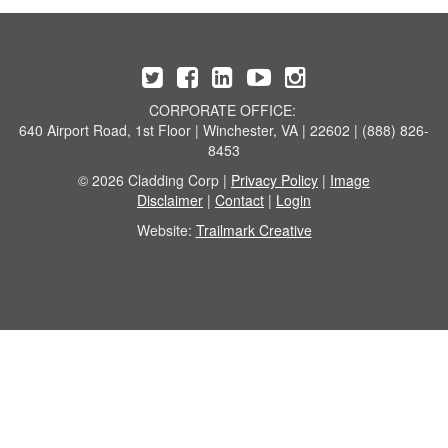
CORPORATE OFFICE:
640 Airport Road, 1st Floor | Winchester, VA | 22602 | (888) 826-
8453
© 2026 Cladding Corp |
Privacy Policy
|
Image
Disclaimer
|
Contact
|
Login
Website:
Trailmark Creative