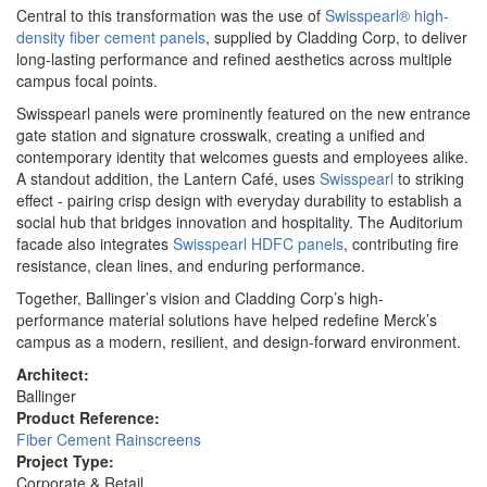
Central to this transformation was the use of
Swisspearl® high-
density fiber cement panels
, supplied by Cladding Corp, to deliver
long-lasting performance and refined aesthetics across multiple
campus focal points.
Swisspearl panels were prominently featured on the new entrance
gate station and signature crosswalk, creating a unified and
contemporary identity that welcomes guests and employees alike.
A standout addition, the Lantern Café, uses
Swisspearl
to striking
effect - pairing crisp design with everyday durability to establish a
social hub that bridges innovation and hospitality. The Auditorium
facade also integrates
Swisspearl HDFC panels
, contributing fire
resistance, clean lines, and enduring performance.
Together, Ballinger’s vision and Cladding Corp’s high-
performance material solutions have helped redefine Merck’s
campus as a modern, resilient, and design-forward environment.
Architect:
Ballinger
Product Reference:
Fiber Cement Rainscreens
Project Type:
Corporate & Retail