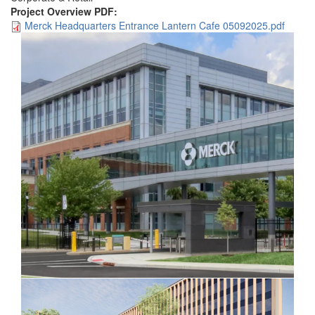
Project Overview PDF:
Merck Headquarters Entrance Lantern Cafe 05092025.pdf