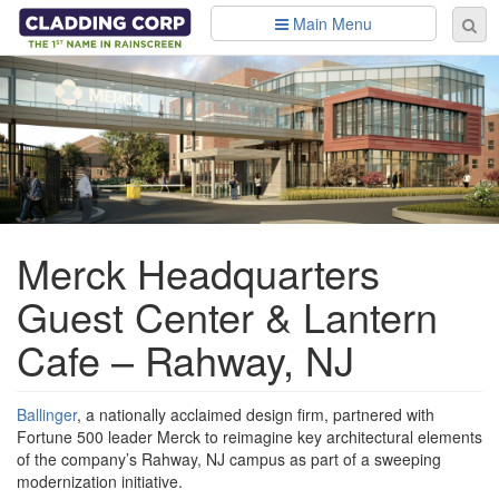
Skip to main content
Main Menu
Se
Sear
fo
Merck Headquarters
Guest Center & Lantern
Cafe – Rahway, NJ
Ballinger
, a nationally acclaimed design firm, partnered with
Fortune 500 leader Merck to reimagine key architectural elements
of the company’s Rahway, NJ campus as part of a sweeping
modernization initiative.