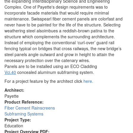
the expanding Interdisciplinary Science and Engineering
Complex. One of Payette's design requirements was to
incorporate facade materials that would require minimal
maintenance. Swisspearl fiber cement panels are colorfast and
never have to be painted for the life of the structure. Selecting
weathering steel alsoimbues a reddish-brown patina to the
structure which complements the surrounding architecture.
Instead of employing the conventional ‘curl-over’ guard rail
fencing typical on bridges that cross railways, the new bridge’s
steel panels angle outward and grow in height to attain the
necessary protection over the catenary wires.
Panels are to be installed using an ECO Cladding
Vci.40
concealed aluminum subframing system.
For a project feature by the architect click
here.
Architect:
Payette
Product Reference:
Fiber Cement Rainscreens
Subframing Systems
Project Type:
Education
Project Overview PDF: