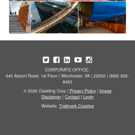
CORPORATE OFFICE:
640 Airport Road, 1st Floor | Winchester, VA | 22602 | (888) 826-
8453
© 2026 Cladding Corp |
Privacy Policy
|
Image
Disclaimer
|
Contact
|
Login
Website:
Trailmark Creative