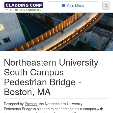
Skip to main content
Main Menu
Se
Sear
fo
Northeastern University
South Campus
Pedestrian Bridge -
Boston, MA
Designed by
Payette
, the Northeastern University
Pedestrian Bridge is planned to connect the main campus with