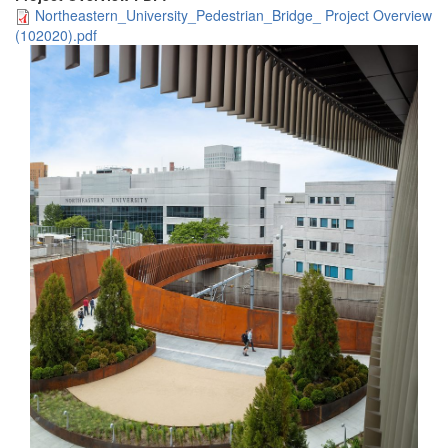
Northeastern_University_Pedestrian_Bridge_ Project Overview
(102020).pdf