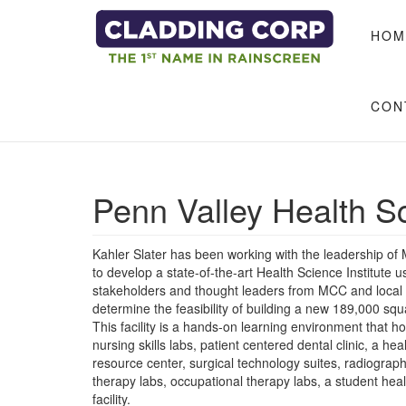
Skip to main content
HOM
CON
Penn Valley Health S
Kahler Slater has been working with the leadership o
to develop a state-of-the-art Health Science Institute 
stakeholders and thought leaders from MCC and local he
determine the feasibility of building a new 189,000 sq
This facility is a hands-on learning environment that h
nursing skills labs, patient centered dental clinic, a h
resource center, surgical technology suites, radiogra
therapy labs, occupational therapy labs, a student hea
facility.