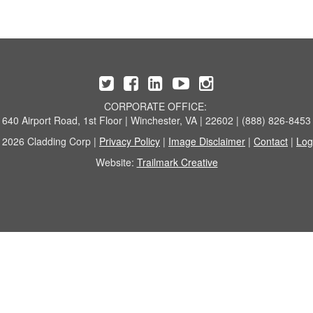
CORPORATE OFFICE:
640 Airport Road, 1st Floor | Winchester, VA | 22602 | (888) 826-8453
 2026 Cladding Corp |
Privacy Policy
|
Image Disclaimer
|
Contact
|
Log
Website:
Trailmark Creative