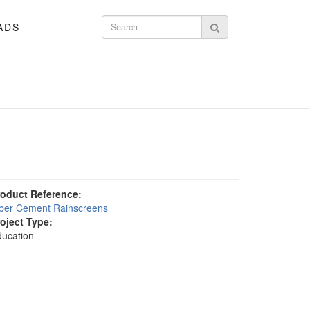
ADS
Search form
Search
roduct Reference:
iber Cement Rainscreens
roject Type:
ucation