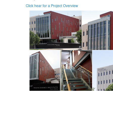
Click hear for a Project Overview