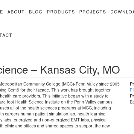
E
ABOUT
BLOG
PRODUCTS
PROJECTS
DOWNLO
TACT
cience – Kansas City, MO
f Metropolitan Community College (MCC)-Penn Valley since 2005
P
using Cem5 for their facade. This work has brought together
F
alth care providers. This initiative began with a study to
P
uare foot Health Science Institute on the Penn Valley campus.
Ed
ouses all of the health sciences programs at MCC, including
ealth careers human patient simulation lab, health learning
phy labs, energized and non-energized EMT labs, physical
lth clinic and offices and shared spaces to support the new