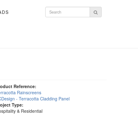
ADS
Search form
Search
roduct Reference:
rracotta Rainscreens
Design - Terracotta Cladding Panel
roject Type:
spitality & Residential