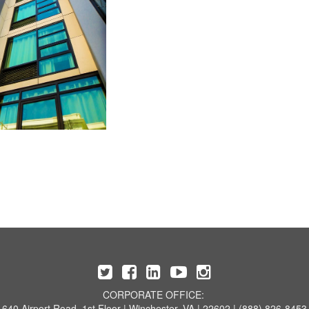
CORPORATE OFFICE:
640 Airport Road, 1st Floor | Winchester, VA | 22602 | (888) 826-8453