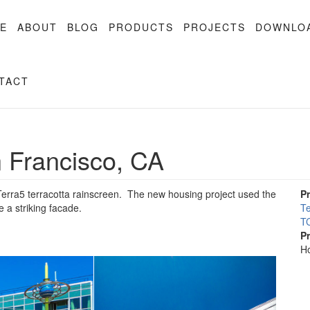
E
ABOUT
BLOG
PRODUCTS
PROJECTS
DOWNLO
TACT
 Francisco, CA
rra5 terracotta rainscreen. The new housing project used the
P
e a striking facade.
Te
TC
P
Ho