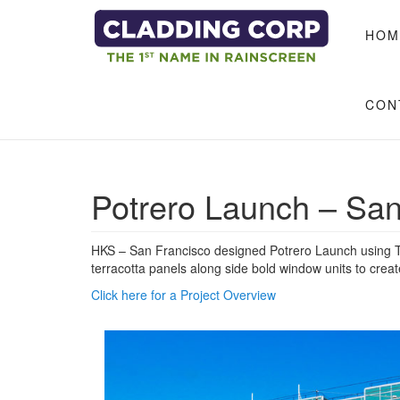
Skip to main content
HOM
CON
Potrero Launch – San
HKS – San Francisco designed Potrero Launch using Te
terracotta panels along side bold window units to creat
Click here for a Project Overview