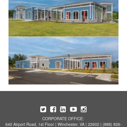
CORPORATE OFFICE:
640 Airport Road, 1st Floor | Winchester, VA | 22602 | (888) 826-