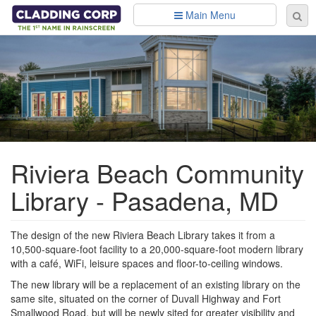
Skip to main content
Main Menu
Se
Sear
fo
Riviera Beach Community
Library - Pasadena, MD
The design of the new Riviera Beach Library takes it from a
10,500-square-foot facility to a 20,000-square-foot modern library
with a café, WiFi, leisure spaces and floor-to-ceiling windows.
The new library will be a replacement of an existing library on the
same site, situated on the corner of Duvall Highway and Fort
Smallwood Road, but will be newly sited for greater visibility and