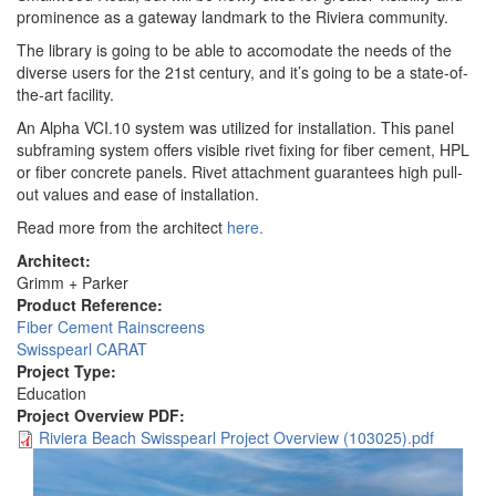
prominence as a gateway landmark to the Riviera community.
The library is going to be able to accomodate the needs of the
diverse users for the 21st century, and it’s going to be a state-of-
the-art facility.
An Alpha VCI.10 system was utilized for installation. This panel
subframing system offers visible rivet fixing for fiber cement, HPL
or fiber concrete panels. Rivet attachment guarantees high pull-
out values and ease of installation.
Read more from the architect
here.
Architect:
Grimm + Parker
Product Reference:
Fiber Cement Rainscreens
Swisspearl CARAT
Project Type:
Education
Project Overview PDF:
Riviera Beach Swisspearl Project Overview (103025).pdf