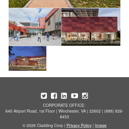
CORPORATE OFFICE:
640 Airport Road, 1st Floor | Winchester, VA | 22602 | (888) 826-
8453
© 2026 Cladding Corp |
Privacy Policy
|
Image