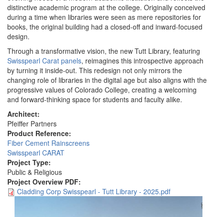
distinctive academic program at the college. Originally conceived
during a time when libraries were seen as mere repositories for
books, the original building had a closed-off and inward-focused
design.
Through a transformative vision, the new Tutt Library, featuring
Swisspearl Carat panels
, reimagines this introspective approach
by turning it inside-out. This redesign not only mirrors the
changing role of libraries in the digital age but also aligns with the
progressive values of Colorado College, creating a welcoming
and forward-thinking space for students and faculty alike.
Architect:
Pfeiffer Partners
Product Reference:
Fiber Cement Rainscreens
Swisspearl CARAT
Project Type:
Public & Religious
Project Overview PDF:
Cladding Corp Swisspearl - Tutt Library - 2025.pdf