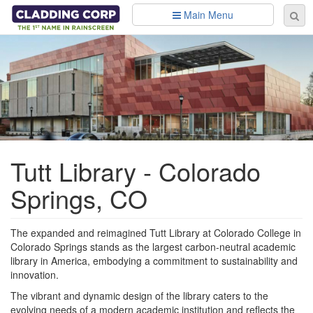
Skip to main content
Main Menu
Se
Sear
fo
Tutt Library - Colorado
Springs, CO
The expanded and reimagined Tutt Library at Colorado College in
Colorado Springs stands as the largest carbon-neutral academic
library in America, embodying a commitment to sustainability and
innovation.
The vibrant and dynamic design of the library caters to the
evolving needs of a modern academic institution and reflects the