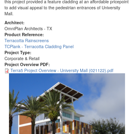
this project provided a feature cladding at an affordable pricepoint
to add visual appeal to the pedestrian entrances of University
Mall.
Architect:
OmniPlan Architects - TX
Product Reference:
Terracotta Rainscreens
TCPlank - Terracotta Cladding Panel
Project Type:
Corporate & Retail
Project Overview PDF:
Terra5 Project Overview - University Mall (021122).pdf