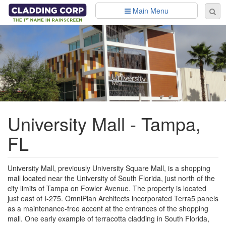
Skip to main content
Main Menu
Se
Sear
fo
University Mall - Tampa,
FL
University Mall, previously University Square Mall, is a shopping
mall located near the University of South Florida, just north of the
city limits of Tampa on Fowler Avenue. The property is located
just east of I-275. OmniPlan Architects incorporated Terra5 panels
as a maintenance-free accent at the entrances of the shopping
mall. One early example of terracotta cladding in South Florida,