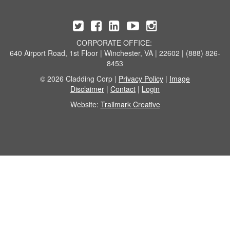
CORPORATE OFFICE:
640 Airport Road, 1st Floor | Winchester, VA | 22602 | (888) 826-
8453
© 2026 Cladding Corp |
Privacy Policy
|
Image
Disclaimer
|
Contact
|
Login
Website:
Trailmark Creative