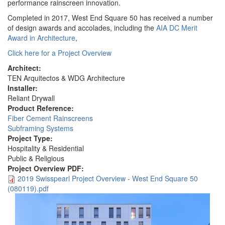
performance rainscreen innovation.
Completed in 2017, West End Square 50 has received a number
of design awards and accolades, including the
AIA DC Merit
Award in Architecture
,
Click here for a Project Overview
Architect:
TEN Arquitectos & WDG Architecture
Installer:
Reliant Drywall
Product Reference:
Fiber Cement Rainscreens
Subframing Systems
Project Type:
Hospitality & Residential
Public & Religious
Project Overview PDF:
2019 Swisspearl Project Overview - West End Square 50
(080119).pdf