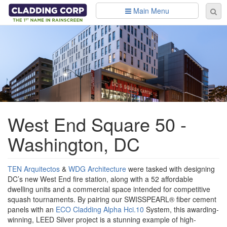
Skip to main content
Main Menu
Se
Sear
fo
West End Square 50 -
Washington, DC
TEN Arquitectos
&
WDG Architecture
were tasked with designing
DC’s new West End fire station, along with a 52 affordable
dwelling units and a commercial space intended for competitive
squash tournaments. By pairing our SWISSPEARL® fiber cement
panels with an
ECO Cladding Alpha Hci.10
System, this awarding-
winning, LEED Silver project is a stunning example of high-