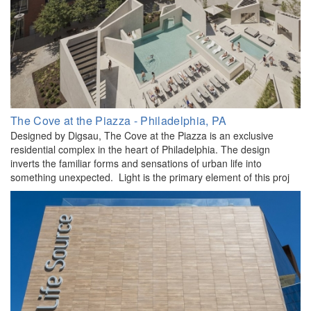
The Cove at the Piazza - Philadelphia, PA
Designed by Digsau, The Cove at the Piazza is an exclusive
residential complex in the heart of Philadelphia. The design
inverts the familiar forms and sensations of urban life into
something unexpected. Light is the primary element of this proj