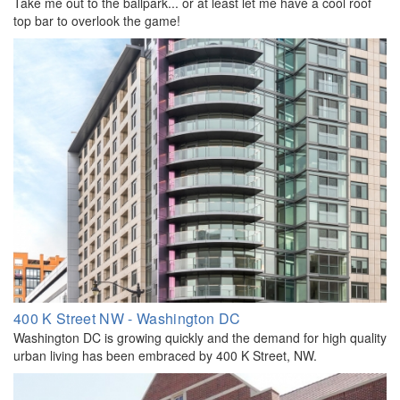
Take me out to the ballpark... or at least let me have a cool roof
top bar to overlook the game!
400 K Street NW - Washington DC
Washington DC is growing quickly and the demand for high quality
urban living has been embraced by 400 K Street, NW.