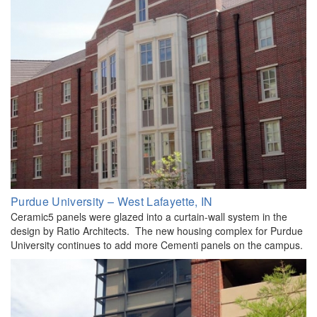
Purdue University – West Lafayette, IN
Ceramic5 panels were glazed into a curtain-wall system in the
design by Ratio Architects. The new housing complex for Purdue
University continues to add more Cementi panels on the campus.