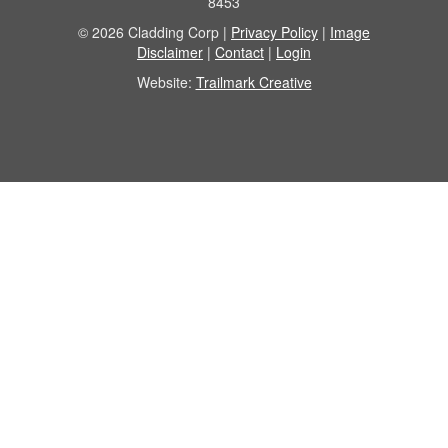
8453
© 2026 Cladding Corp |
Privacy Policy
|
Image
Disclaimer
|
Contact
|
Login
Website:
Trailmark Creative