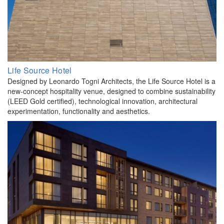
Life Source Hotel
Designed by Leonardo Togni Architects, the Life Source Hotel is a
new-concept hospitality venue, designed to combine sustainability
(LEED Gold certified), technological innovation, architectural
experimentation, functionality and aesthetics.