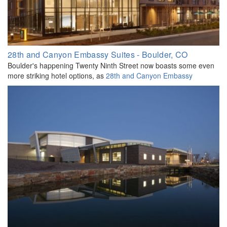
28th and Canyon Embassy Suites - Boulder, CO
Boulder's happening Twenty Ninth Street now boasts some even
more striking hotel options, as
28th and Canyon Embassy