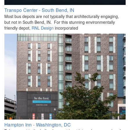
Transpo Center - South Bend, IN
Most bus depots are not typically that architecturally engaging,
but not in South Bend, IN. For this stunning environmentally
friendly depot,
RNL Design
incorporated
Hampton Inn - Washington, DC