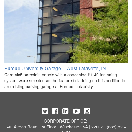
Purdue University Garage – West Lafayette, IN
Ceramic5 porcelain panels with a concealed F1.40 fastening
system were selected as the featured cladding on this addition to
an existing parking garage at Purdue University.
CORPORATE OFFICE:
640 Airport Road, 1st Floor | Winchester, VA | 22602 | (888) 826-