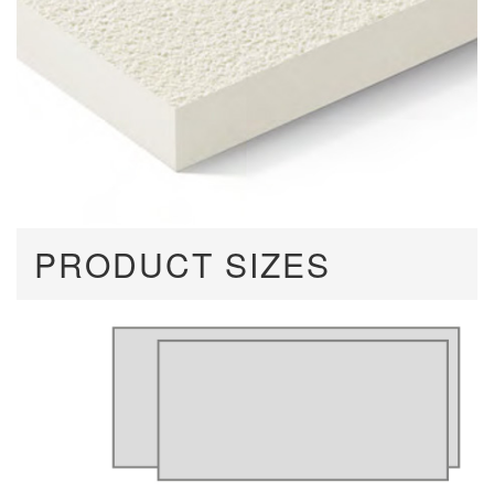
PRODUCT SIZES