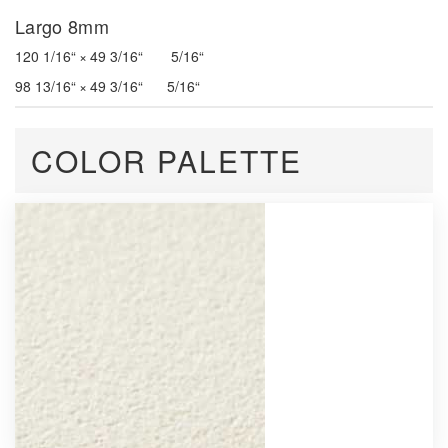
Largo 8mm
120 1/16“ × 49 3/16“ 5/16“
98 13/16“ × 49 3/16“ 5/16“
COLOR PALETTE