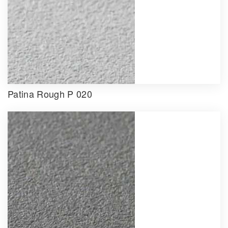
Patina Rough P 020