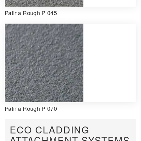
Patina Rough P 045
Patina Rough P 070
ECO CLADDING
ATTACHMENT SYSTEMS