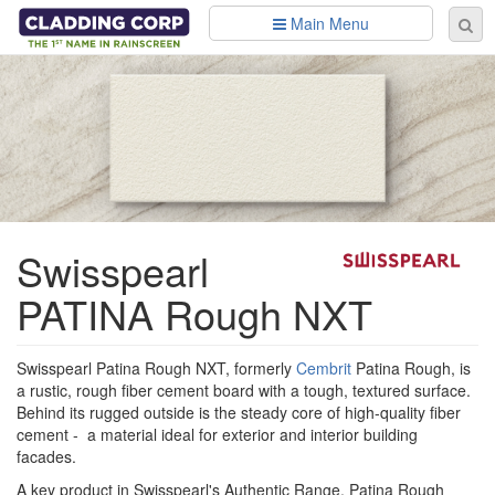
Skip to main content
Main Menu
Se
Sear
fo
Swisspearl
PATINA Rough NXT
Swisspearl Patina Rough NXT, formerly
Cembrit
Patina Rough, is
a rustic, rough fiber cement board with a tough, textured surface.
Behind its rugged outside is the steady core of high-quality fiber
cement - a material ideal for exterior and interior building
facades.
A key product in Swisspearl's Authentic Range, Patina Rough