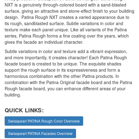
NXT is a genuinely through-colored board with a sand-blasted
surface, giving an attractive and stone-effect finish to your building
design. Patina Rough NXT creates a varied appearance due to
its rough, sandblasted surface. Subtle variations in color and
texture make each panel unique. Like all variants of the Patina
series, Patina Rough forms a fine coating over the years, which
gives the facade an individual character.
Subtle variations in color and texture add a vibrant expression,
and more importantly, it creates character! Each Patina Rough
facade board is created to be unique. The exquisite shades
support the rough surface in its expressiveness and form a
harmonious combination with the other Patina products. In
combination with the Patina Original facade board and the Patina
Rough facade board, you can enhance different areas of your
building.
QUICK LINKS:
Swisspearl PATINA Rough Color Overview
Swisspearl PATINA Facades Overview