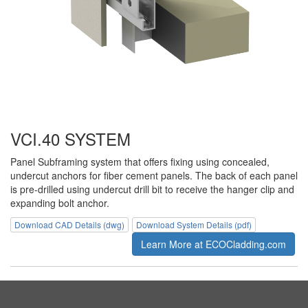
VCI.40 SYSTEM
Panel Subframing system that offers fixing using concealed,
undercut anchors for fiber cement panels. The back of each panel
is pre-drilled using undercut drill bit to receive the hanger clip and
expanding bolt anchor.
Download CAD Details (dwg)
Download System Details (pdf)
Learn More at ECOCladding.com