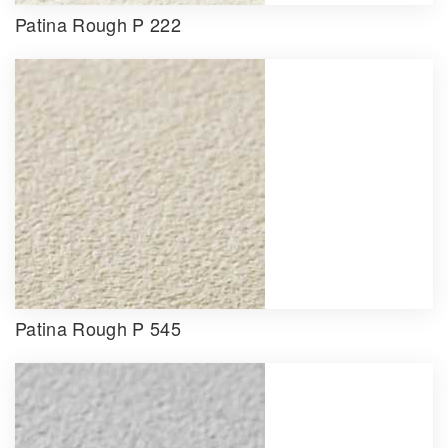
Patina Rough P 222
Patina Rough P 545