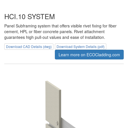
HCI.10 SYSTEM
Panel Subframing system that offers visible rivet fixing for fiber
cement, HPL or fiber concrete panels. Rivet attachment
guarantees high pull-out values and ease of installation.
Download CAD Details (dwg)
Download System Details (pdf)
Learn more on ECOCladding.com