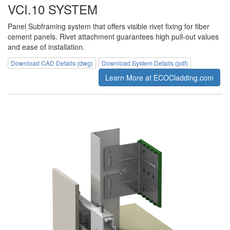
VCI.10 SYSTEM
Panel Subframing system that offers visible rivet fixing for fiber
cement panels. Rivet attachment guarantees high pull-out values
and ease of installation.
Download CAD Details (dwg)
Download System Details (pdf)
Learn More at ECOCladding.com