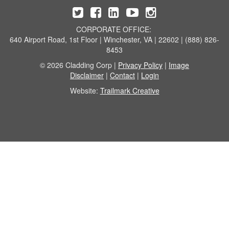
CORPORATE OFFICE:
640 Airport Road, 1st Floor | Winchester, VA | 22602 | (888) 826-
8453
© 2026 Cladding Corp |
Privacy Policy
|
Image
Disclaimer
|
Contact
|
Login
Website:
Trailmark Creative