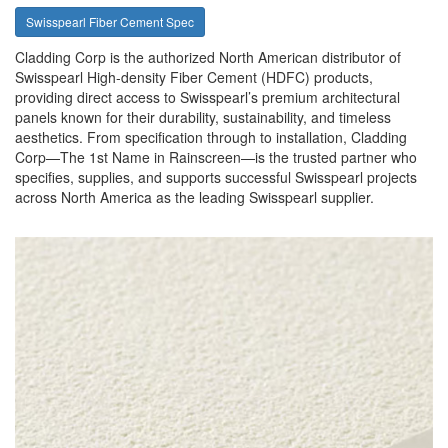
Swisspearl Fiber Cement Spec
Cladding Corp is the authorized North American distributor of
Swisspearl High-density Fiber Cement (HDFC) products,
providing direct access to Swisspearl’s premium architectural
panels known for their durability, sustainability, and timeless
aesthetics. From specification through to installation, Cladding
Corp—The 1st Name in Rainscreen—is the trusted partner who
specifies, supplies, and supports successful Swisspearl projects
across North America as the leading Swisspearl supplier.