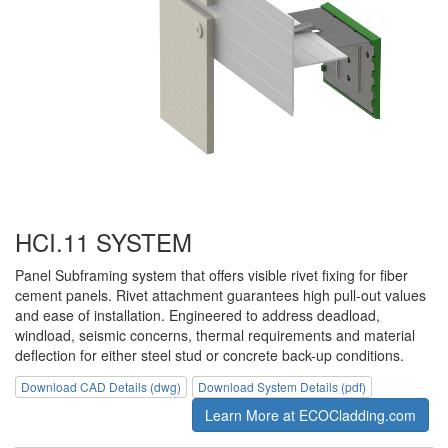
HCI.11 SYSTEM
Panel Subframing system that offers visible rivet fixing for fiber
cement panels. Rivet attachment guarantees high pull-out values
and ease of installation. Engineered to address deadload,
windload, seismic concerns, thermal requirements and material
deflection for either steel stud or concrete back-up conditions.
Download CAD Details (dwg)
Download System Details (pdf)
Learn More at ECOCladding.com