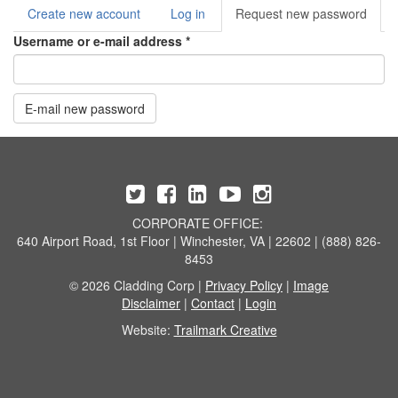
Create new account
Log in
Request new password
(acti
Primary tabs
tab)
Username or e-mail address
*
E-mail new password
CORPORATE OFFICE:
640 Airport Road, 1st Floor | Winchester, VA | 22602 | (888) 826-
8453
© 2026 Cladding Corp |
Privacy Policy
|
Image
Disclaimer
|
Contact
|
Login
Website:
Trailmark Creative