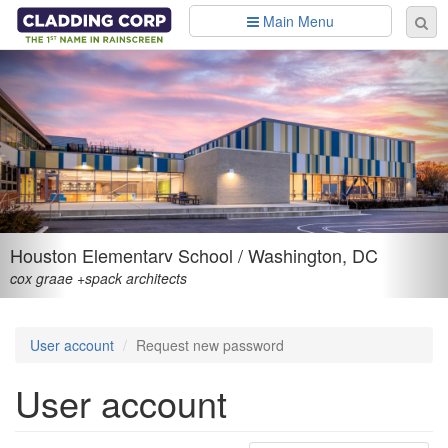
Skip to main content
Main Menu
Se
Sear
fo
Houston Elementary School / Washington, DC
cox graae +spack architects
User account
Request new password
User account