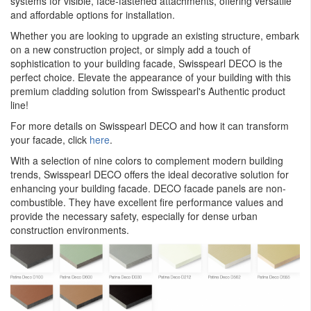
systems for visible, face-fastened attachments, offering versatile
and affordable options for installation.
Whether you are looking to upgrade an existing structure, embark
on a new construction project, or simply add a touch of
sophistication to your building facade, Swisspearl DECO is the
perfect choice. Elevate the appearance of your building with this
premium cladding solution from Swisspearl's Authentic product
line!
For more details on Swisspearl DECO and how it can transform
your facade, click
here
.
With a selection of nine colors to complement modern building
trends, Swisspearl DECO offers the ideal decorative solution for
enhancing your building facade. DECO facade panels are non-
combustible. They have excellent fire performance values and
provide the necessary safety, especially for dense urban
construction environments.