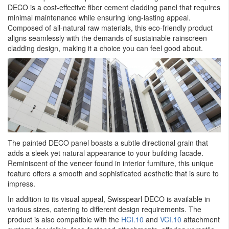
DECO is a cost-effective fiber cement cladding panel that requires
minimal maintenance while ensuring long-lasting appeal.
Composed of all-natural raw materials, this eco-friendly product
aligns seamlessly with the demands of sustainable rainscreen
cladding design, making it a choice you can feel good about.
The painted DECO panel boasts a subtle directional grain that
adds a sleek yet natural appearance to your building facade.
Reminiscent of the veneer found in interior furniture, this unique
feature offers a smooth and sophisticated aesthetic that is sure to
impress.
In addition to its visual appeal, Swisspearl DECO is available in
various sizes, catering to different design requirements. The
product is also compatible with the
HCI.10
and
VCI.10
attachment