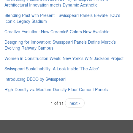
Architectural Innovation meets Dynamic Aesthetic
Blending Past with Present - Swisspearl Panels Elevate TCU's
Iconic Legacy Stadium
Creative Evolution: New Ceramic5 Colors Now Available
Designing for Innovation: Swisspearl Panels Define Merck’s
Evolving Rahway Campus
Women in Construction Week: New York's WIN Jackson Project
Swisspearl Sustainability: A Look Inside 'The Alice'
​Introducing DECO by Swisspearl
High-Density vs. Medium-Density Fiber Cement Panels
1 of 11
next ›