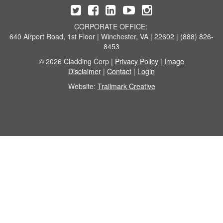
CORPORATE OFFICE:
640 Airport Road, 1st Floor | Winchester, VA | 22602 | (888) 826-
8453
© 2026 Cladding Corp |
Privacy Policy
|
Image
Disclaimer
|
Contact
|
Login
Website:
Trailmark Creative