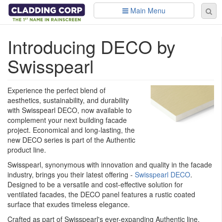
Skip to main content
Main Menu
Se
Sear
fo
​Introducing DECO by
Swisspearl
Experience the perfect blend of
aesthetics, sustainability, and durability
with Swisspearl DECO, now available to
complement your next building facade
project. Economical and long-lasting, the
new DECO series is part of the Authentic
product line.
Swisspearl, synonymous with innovation and quality in the facade
industry, brings you their latest offering -
Swisspearl DECO
.
Designed to be a versatile and cost-effective solution for
ventilated facades, the DECO panel features a rustic coated
surface that exudes timeless elegance.
Crafted as part of Swisspearl's ever-expanding Authentic line,