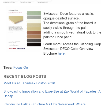
Swisspearl Deco features a rustic,
opaque-painted surface.
The directional grain of the board is
subtly visible through the paint -
adding a smooth yet natural look to the
painted Deco panel.
Learn more! Access the Cladding Corp
Swisspearl DECO Color Overview
Brochure
here
.
Tags:
Focus On
RECENT BLOG POSTS
Meet Us at Facades+ Boston 2026
Showcasing Innovation and Expertise at Zak World of Façades: A
Recap
Introducing Patina Structure NXT by Swisspearl: Where