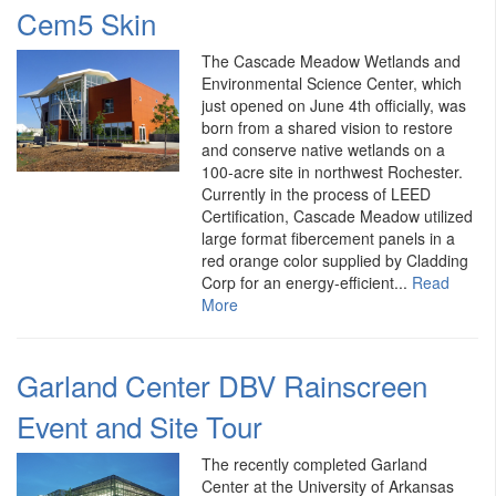
Cem5 Skin
The Cascade Meadow Wetlands and
Environmental Science Center, which
just opened on June 4th officially, was
born from a shared vision to restore
and conserve native wetlands on a
100-acre site in northwest Rochester.
Currently in the process of LEED
Certification, Cascade Meadow utilized
large format fibercement panels in a
red orange color supplied by Cladding
Corp for an energy-efficient...
Read
More
Garland Center DBV Rainscreen
Event and Site Tour
The recently completed Garland
Center at the University of Arkansas