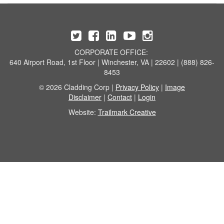
CORPORATE OFFICE:
640 Airport Road, 1st Floor | Winchester, VA | 22602 | (888) 826-
8453
© 2026 Cladding Corp |
Privacy Policy
|
Image
Disclaimer
|
Contact
|
Login
Website:
Trailmark Creative