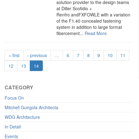
solution provider to the design teams
at Diller Scofidio +
Renfro andFXFOWLE with a variation
of the F1.40 concealed fastening
system in addition to large format
fibercement...
Read More
« first
‹ previous
…
6
7
8
9
10
11
12
13
14
CATEGORY
Focus On
Mitchell Guirgola Architecta
WDG Architecture
In Detail
Events