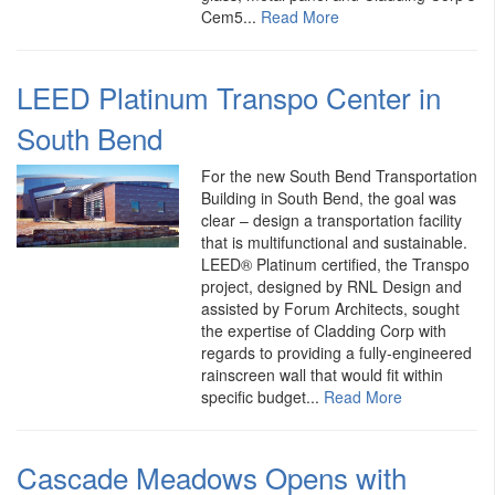
Cem5...
Read More
LEED Platinum Transpo Center in
South Bend
For the new South Bend Transportation
Building in South Bend, the goal was
clear – design a transportation facility
that is multifunctional and sustainable.
LEED® Platinum certified, the Transpo
project, designed by RNL Design and
assisted by Forum Architects, sought
the expertise of Cladding Corp with
regards to providing a fully-engineered
rainscreen wall that would fit within
specific budget...
Read More
Cascade Meadows Opens with