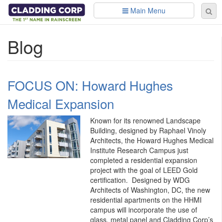
Skip to main content
Main Menu
Se
Sear
fo
Blog
FOCUS ON: Howard Hughes
Medical Expansion
Known for its renowned Landscape
Building, designed by Raphael Vinoly
Architects, the Howard Hughes Medical
Institute Research Campus just
completed a residential expansion
project with the goal of LEED Gold
certification. Designed by WDG
Architects of Washington, DC, the new
residential apartments on the HHMI
campus will incorporate the use of
glass, metal panel and Cladding Corp’s