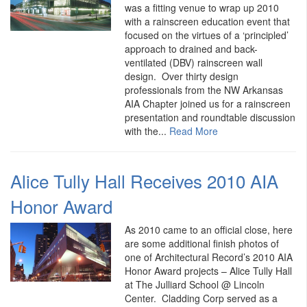
was a fitting venue to wrap up 2010
with a rainscreen education event that
focused on the virtues of a ‘principled’
approach to drained and back-
ventilated (DBV) rainscreen wall
design. Over thirty design
professionals from the NW Arkansas
AIA Chapter joined us for a rainscreen
presentation and roundtable discussion
with the...
Read More
Alice Tully Hall Receives 2010 AIA
Honor Award
As 2010 came to an official close, here
are some additional finish photos of
one of Architectural Record’s 2010 AIA
Honor Award projects – Alice Tully Hall
at The Julliard School @ Lincoln
Center. Cladding Corp served as a