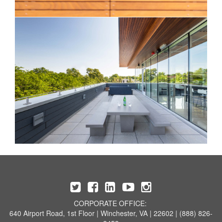
CORPORATE OFFICE:
640 Airport Road, 1st Floor | Winchester, VA | 22602 | (888) 826-