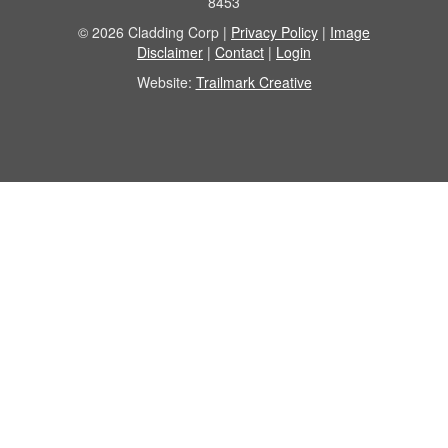
8453
© 2026 Cladding Corp |
Privacy Policy
|
Image
Disclaimer
|
Contact
|
Login
Website:
Trailmark Creative