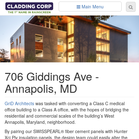
Skip to main content
Main Menu
Se
Sear
fo
706 Giddings Ave -
Annapolis, MD
GriD Architects
was tasked with converting a Class C medical
office building to a Class A office, with the hopes of bridging the
residential and commercial scales of the building’s West
Annapolis, Maryland, neighborhood.
By pairing our SWISSPEARL® fiber cement panels with Hunter
Xci Ply insulation panels, the design team could easily alter the