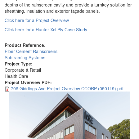
depths of the rainscreen cavity and provide a turnkey solution for
sheathing, insulation and exterior façade panels.
Click here for a Project Overview
Click here for a Hunter Xci Ply Case Study
Product Reference:
Fiber Cement Rainscreens
Subframing Systems
Project Type:
Corporate & Retail
Health Care
Project Overview PDF:
706 Giddings Ave Project Overview CCORP (050119).pdf