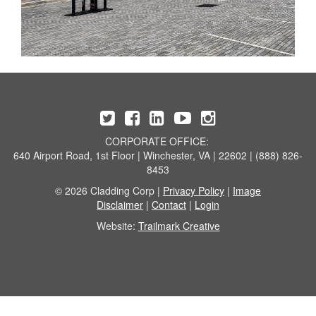
CORPORATE OFFICE:
640 Airport Road, 1st Floor | Winchester, VA | 22602 | (888) 826-
8453
© 2026 Cladding Corp |
Privacy Policy
|
Image
Disclaimer
|
Contact
|
Login
Website:
Trailmark Creative