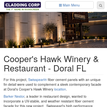
Skip to main content
Main Menu
Se
Sear
fo
Cooper's Hawk Winery &
Restaurant - Doral FL
For this project,
Swisspearl®
fiber cement panels with an unique
fin detail were used to complement a sleek contemporary facade
at Doral's Cooper's Hawk Winery
location
.
Barker Nestor
, a leader in restaurant design, wanted to
incorporate a UV-stable, and weather resistant fiber cement
facade for this new project. Swisspearl's high performance,