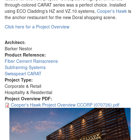
through-colored CARAT series was a perfect choice. Installed
using ECO Cladding's HZ and VZ.10 systems,
Cooper's Hawk
is
the anchor restaurant for the new Doral shopping scene.
Click here for a Project Overview
Architect:
Barker Nestor
Product Reference:
Fiber Cement Rainscreens
Subframing Systems
Swisspearl CARAT
Project Type:
Corporate & Retail
Hospitality & Residential
Project Overview PDF:
Cooper's Hawk Project Overview CCORP (070726).pdf