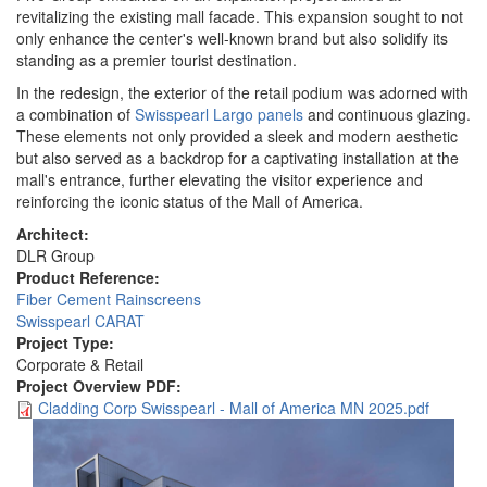
revitalizing the existing mall facade. This expansion sought to not
only enhance the center's well-known brand but also solidify its
standing as a premier tourist destination.
In the redesign, the exterior of the retail podium was adorned with
a combination of
Swisspearl Largo panels
and continuous glazing.
These elements not only provided a sleek and modern aesthetic
but also served as a backdrop for a captivating installation at the
mall's entrance, further elevating the visitor experience and
reinforcing the iconic status of the Mall of America.
Architect:
DLR Group
Product Reference:
Fiber Cement Rainscreens
Swisspearl CARAT
Project Type:
Corporate & Retail
Project Overview PDF:
Cladding Corp Swisspearl - Mall of America MN 2025.pdf