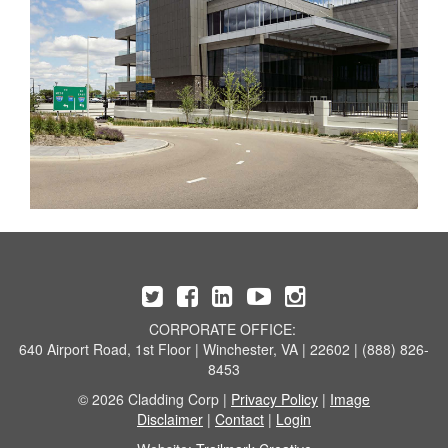
CORPORATE OFFICE:
640 Airport Road, 1st Floor | Winchester, VA | 22602 | (888) 826-
8453
© 2026 Cladding Corp |
Privacy Policy
|
Image
Disclaimer
|
Contact
|
Login