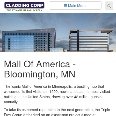
Skip to main content
Main Menu
Se
Sear
fo
Mall Of America -
Bloomington, MN
The iconic Mall of America in Minneapolis, a bustling hub that
welcomed its first visitors in 1992, now stands as the most visited
building in the United States, drawing over 42 million guests
annually.
To take its esteemed reputation to the next generation, the Triple
Five Group embarked on an expansion project aimed at