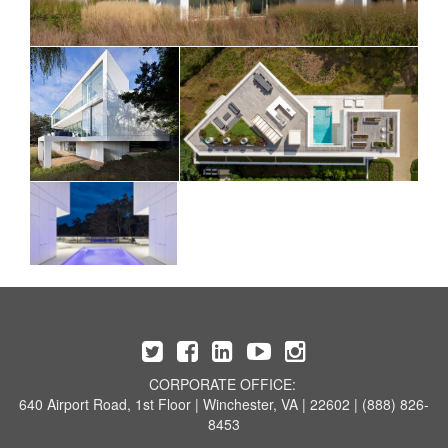
CORPORATE OFFICE:
640 Airport Road, 1st Floor | Winchester, VA | 22602 | (888) 826-
8453