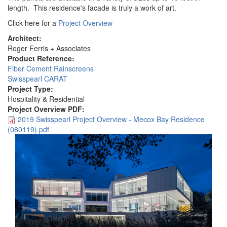
length. This residence's facade is truly a work of art.
Click here for a
Project Overview
Architect:
Roger Ferris + Associates
Product Reference:
Fiber Cement Rainscreens
Swisspearl CARAT
Project Type:
Hospitality & Residential
Project Overview PDF:
2019 Swisspearl Project Overview - Mecox Bay Residence
(080119).pdf