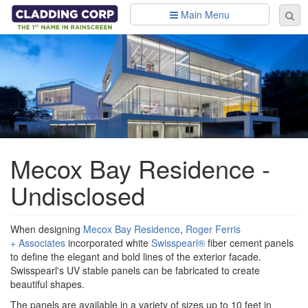
Skip to main content
Main Menu
Se
Sear
fo
Mecox Bay Residence -
Undisclosed
When designing
Mecox Bay Residence
,
Roger Ferris
+ Associates
incorporated white
Swisspearl®
fiber cement panels
to define the elegant and bold lines of the exterior facade.
Swisspearl's UV stable panels can be fabricated to create
beautiful shapes.
The panels are available in a variety of sizes up to 10 feet in