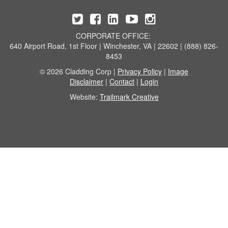
CORPORATE OFFICE:
640 Airport Road, 1st Floor | Winchester, VA | 22602 | (888) 826-
8453
© 2026 Cladding Corp |
Privacy Policy
|
Image
Disclaimer
|
Contact
|
Login
Website:
Trailmark Creative