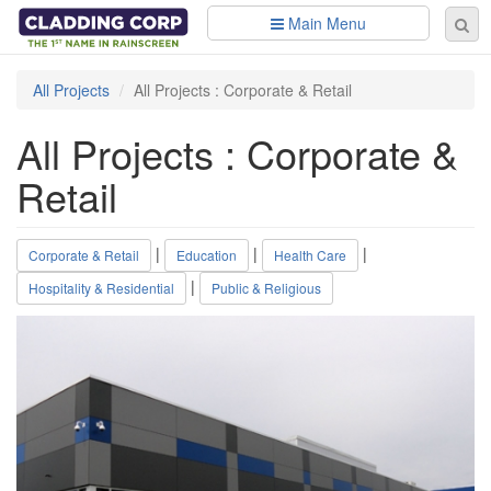
Skip to main content
Main Menu
Se
Sear
fo
All Projects
All Projects : Corporate & Retail
All Projects : Corporate &
Retail
|
|
|
Corporate & Retail
Education
Health Care
|
Hospitality & Residential
Public & Religious