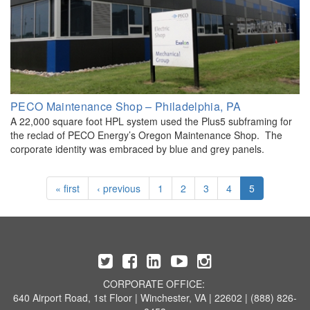
PECO Maintenance Shop – Philadelphia, PA
A 22,000 square foot HPL system used the Plus5 subframing for
the reclad of PECO Energy’s Oregon Maintenance Shop. The
corporate identity was embraced by blue and grey panels.
« first
‹ previous
1
2
3
4
5
CORPORATE OFFICE:
640 Airport Road, 1st Floor | Winchester, VA | 22602 | (888) 826-